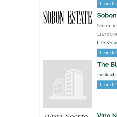
Learn M
Sobon
Shenandoa
14430 Sh
http://w
Learn M
The B
theblowb
Learn M
Vino 