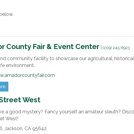
below.
 County Fair & Event Center
|
(209) 245-6923
nd community facility to showcase our agricultural, historical,
safe environment.
w.amadorcountyfair.com
ore
Street West
ve a good mystery? Fancy yourself an amateur sleuth? Disco
eet West!
6,
Jackson,
CA
95642