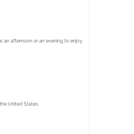
r, an afternoon or an evening to enjoy
 the United States.