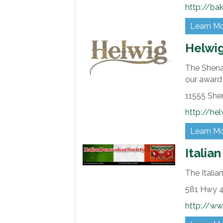
http://ba
Learn M
Helwi
The Shenan
our award
11555 She
http://he
Learn M
Italia
The Italia
581 Hwy 4
http://ww