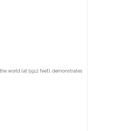
the world (at 5912 feet), demonstrates