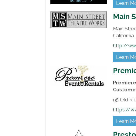
Learn M
Main S
Main Stree
California
http://ww
Learn M
Premie
Premiere 
Customer
95 Old Ri
https://w
Learn M
Presto