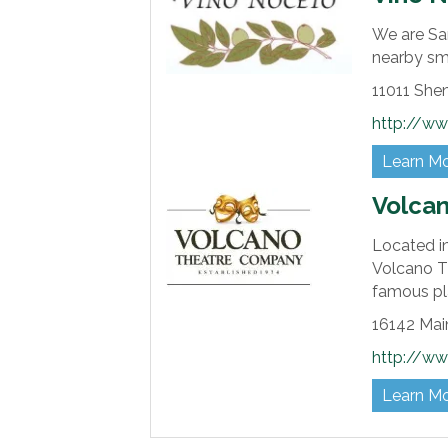
We are San
nearby sma
11011 She
http://w
Learn M
Volca
Located in
Volcano T
famous pl
16142 Main
http://ww
Learn M