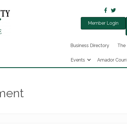
Member Login
Business Directory
The
Events
Amador Coun
nment