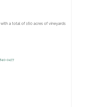
ith a total of 160 acres of vineyards
840-0477