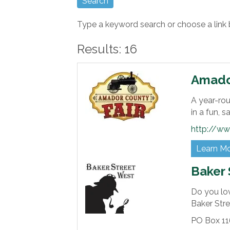
Type a keyword search or choose a link 
Results: 16
Amador
A year-rou
in a fun, 
http://ww
Learn M
Baker 
Do you lo
Baker Str
PO Box 11