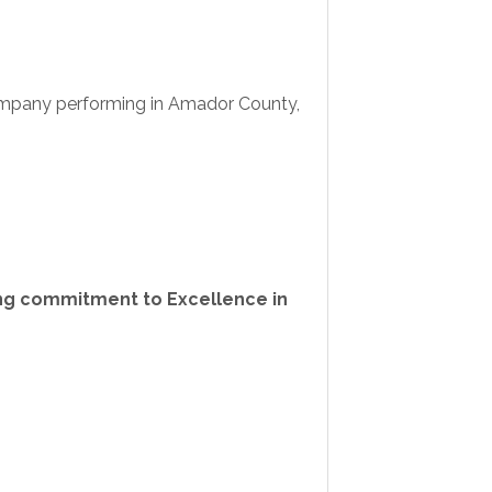
 company performing in Amador County,
rong commitment to Excellence in