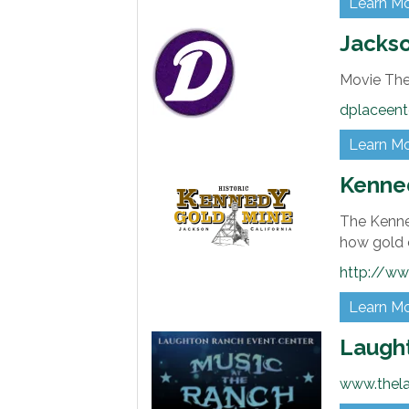
Learn M
Jackso
Movie Th
dplaceent
Learn M
Kenne
The Kenne
how gold c
http://w
Learn M
Laugh
www.thel