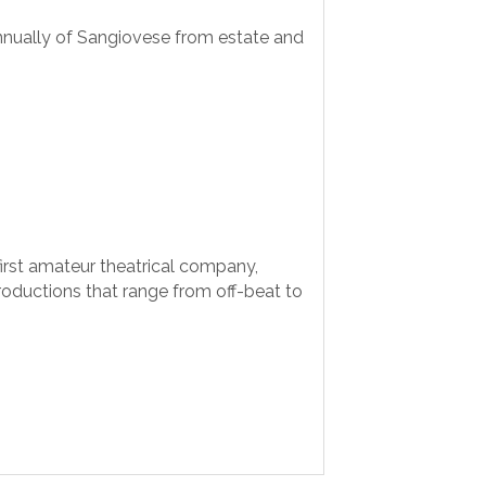
nnually of Sangiovese from estate and
 first amateur theatrical company,
oductions that range from off-beat to