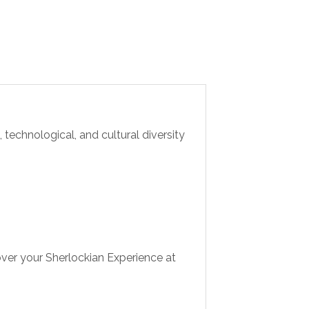
 technological, and cultural diversity
ver your Sherlockian Experience at