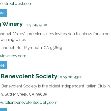
kerstreetwest.com
ore
g Winery
|
209-245-5200
doah Valley’s premier winery invites you to join us for an hou
 winning wines
nandoah Rd.,
Plymouth,
CA
95669
lwigwinery.com
ore
n Benevolent Society
|
(209) 781-5388
n Benevolent Society is the oldest independent Italian Club in
9,
Sutter Creek,
CA
95685
w.italianbenevolentsociety.com