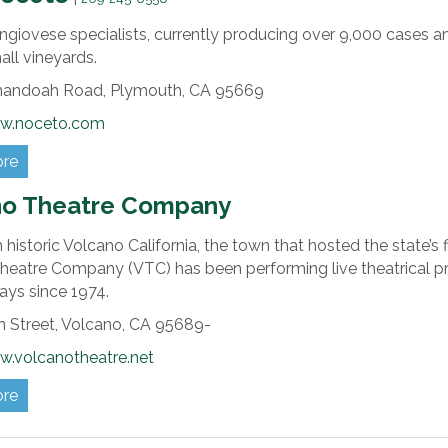
giovese specialists, currently producing over 9,000 cases a
ll vineyards.
nandoah Road,
Plymouth,
CA
95669
ww.noceto.com
ore
no Theatre Company
 historic Volcano California, the town that hosted the state’s
heatre Company (VTC) has been performing live theatrical pr
ays since 1974.
 Street,
Volcano,
CA
95689-
w.volcanotheatre.net
ore