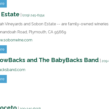
ore
 Estate
|
(209) 245-6554
h Vineyards and Sobon Estate -- are family-owned wineries w
enandoah Road,
Plymouth,
CA
95669
ww.sobonwine.com
ore
lowBacks and The BabyBacks Band
|
209-
acksband.com
ore
Noceto
|
209-245-6556