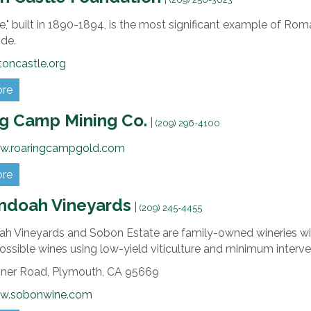
e," built in 1890-1894, is the most significant example of Rom
de.
oncastle.org
ore
g Camp Mining Co.
|
(209) 296-4100
ww.roaringcampgold.com
ore
ndoah Vineyards
|
(209) 245-4455
h Vineyards and Sobon Estate are family-owned wineries wit
ossible wines using low-yield viticulture and minimum inter
iner Road,
Plymouth,
CA
95669
ww.sobonwine.com