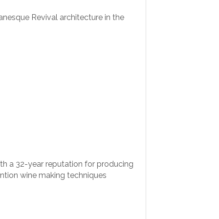
anesque Revival architecture in the
h a 32-year reputation for producing
vention wine making techniques