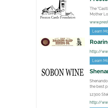
The "Castl
Mother Lo
www.prest
Learn M
Roarin
http://w
Learn M
Shena
Shenandoa
the best p
12300 Ste
http://w