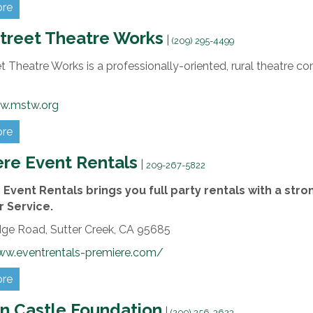
ore
treet Theatre Works
|
(209) 295-4499
t Theatre Works is a professionally-oriented, rural theatre
w.mstw.org
ore
re Event Rentals
|
209-267-5822
Event Rentals brings you full party rentals with a st
 Service.
dge Road,
Sutter Creek,
CA
95685
ww.eventrentals-premiere.com/
ore
n Castle Foundation
|
(209) 256-3623