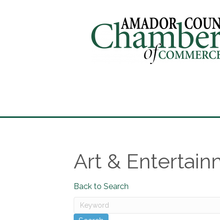
Art & Entertai
Back to Search