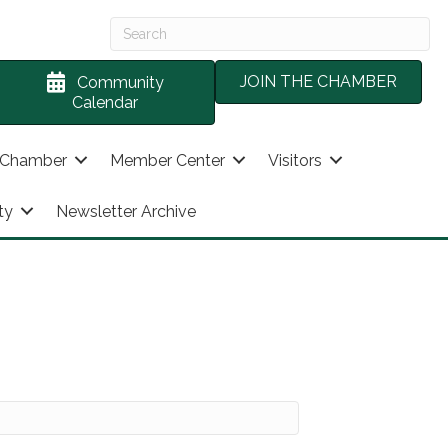
JOIN THE CHAMBER
Community
Calendar
 Chamber
Member Center
Visitors
ty
Newsletter Archive