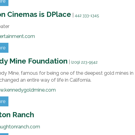
ore
n Cinemas is DPlace
|
442 333-1345
eater
ertainment.com
ore
dy Mine Foundation
|
(209) 223-9542
dy Mine, famous for being one of the deepest gold mines in 
hanged an entire way of life in California.
ww.kennedygoldmine.com
ore
ton Ranch
aughtonranch.com