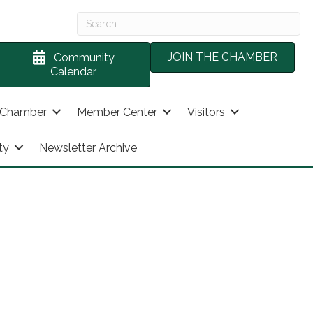
JOIN THE CHAMBER
Community
Calendar
 Chamber
Member Center
Visitors
ty
Newsletter Archive