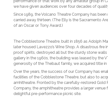
performance of that work by any amateur group in Cal
we have given audiences over four decades of quality
Since 1989, the Volcano Theatre Company has been n
carried away thirteen. (The Elly is the Sacramento Ar
of an Oscar or Tony Award.)
The Cobblestone Theatre, built in 1856 as Adolph M
later housed Lavezzo’s Wine Shop. A disastrous fire in 
proof spirits, destroyed all but the sturdy stone wall
gallery in the 1960s, the building was leased by the 
generosity of the Thebaut family, we acquired title in
Over the years, the success of our Company has enab
facilities of the Cobblestone Theatre, but also to acq
amhitheatre. Fronted by the carefully-restored Gold
Company, the amphitheatre provides a larger venue 
delightful pre-performance picnic site.