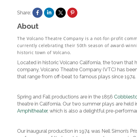
Share:
About
The Volcano Theatre Company is a not-for-profit commu
currently celebrating their 50th season of award-winni
historic town of Volcano.
Located in historic Volcano California, the town that h
company, Volcano Theatre Company (VTC) has been p
that range from off-beat to famous plays since 1974.
Spring and Fall productions are in the 1856
Cobblest
theatre in California. Our two summer plays are held i
Amphitheater
, which is also a delightful pre-performa
Our inaugural production in 1974 was Nell Simon’s Pri