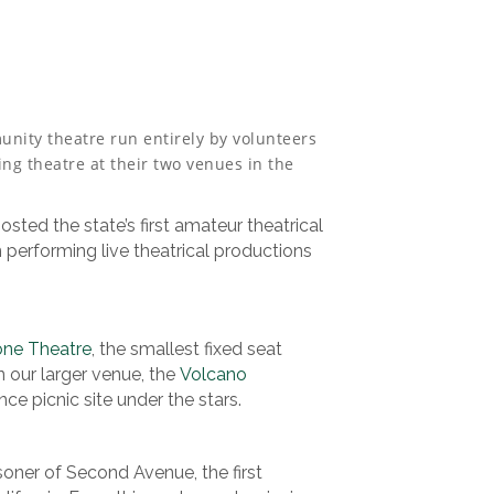
nity theatre run entirely by volunteers
ng theatre at their two venues in the
osted the state’s first amateur theatrical
erforming live theatrical productions
one Theatre
, the smallest fixed seat
n our larger venue, the
Volcano
nce picnic site under the stars.
soner of Second Avenue, the first