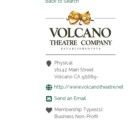
Back to Search
Physical
16142 Main Street
Volcano
CA
95689-
http://www.volcanotheatre.net
Send an Email
Membership Types(s):
Business Non-Profit