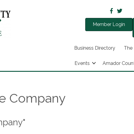
Member Login
Business Directory
The
Events
Amador Coun
re Company
mpany"