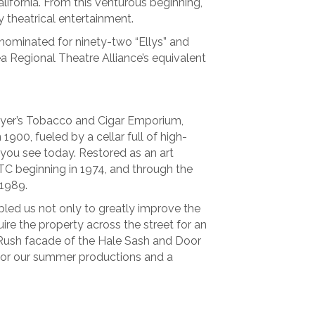
ifornia. From this venturous beginning,
 theatrical entertainment.
ominated for ninety-two “Ellys” and
ea Regional Theatre Alliance’s equivalent
ayer’s Tobacco and Cigar Emporium,
1900, fueled by a cellar full of high-
s you see today. Restored as an art
VTC beginning in 1974, and through the
 1989.
led us not only to greatly improve the
uire the property across the street for an
 Rush facade of the Hale Sash and Door
for our summer productions and a