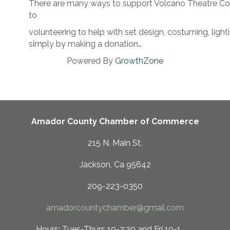
There are many ways to support Volcano Theatre Co
to
volunteering to help with set design, costuming, ligh
simply by making a donation…
Powered By
GrowthZone
Amador County Chamber of Commerce
215 N. Main St.
Jackson, Ca 95642
209-223-0350
amadorcountychamber@gmail.com
 10-2:30 and Fri 10-1