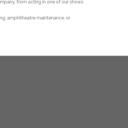
mpany, from acting in one of our shows
ting, amphitheatre maintenance, or