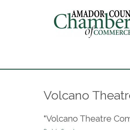
Volcano Theat
"Volcano Theatre Co