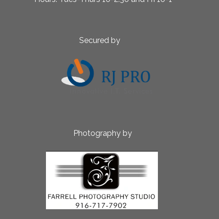
ed by
aphy by