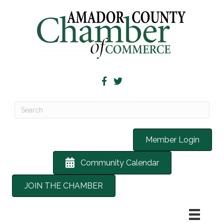
Member Login
Community Calendar
JOIN THE CHAMBER