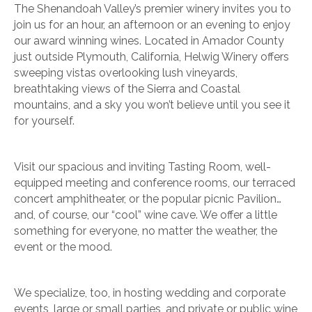
The Shenandoah Valley’s premier winery invites you to
join us for an hour, an afternoon or an evening to enjoy
our award winning wines. Located in Amador County
just outside Plymouth, California, Helwig Winery offers
sweeping vistas overlooking lush vineyards,
breathtaking views of the Sierra and Coastal
mountains, and a sky you won’t believe until you see it
for yourself.
Visit our spacious and inviting Tasting Room, well-
equipped meeting and conference rooms, our terraced
concert amphitheater, or the popular picnic Pavilion…
and, of course, our “cool” wine cave. We offer a little
something for everyone, no matter the weather, the
event or the mood.
We specialize, too, in hosting wedding and corporate
events, large or small parties, and private or public wine