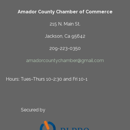
Amador County Chamber of Commerce
215 N. Main St.
Jackson, Ca 95642
209-223-0350
amadorcountychamber@gmail.com
Hours: Tues-Thurs 10-2:30 and Fri 10-1
Secured by