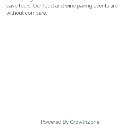
cave tours. Our food and wine pairing events are
without compare.
Powered By
GrowthZone