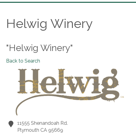
Helwig Winery
"Helwig Winery"
Back to Search
11555 Shenandoah Rd.
Plymouth
CA
95669