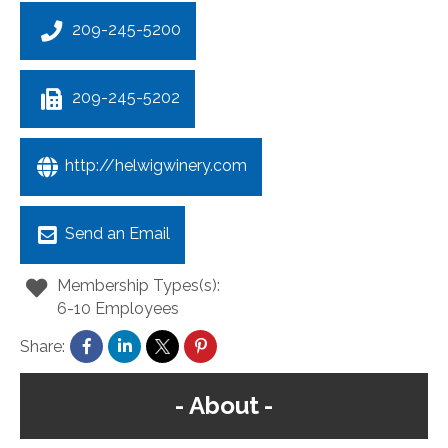
209-245-5200
209-245-5202
http://helwigwinery.com
Send an Email
Membership Types(s):
6-10 Employees
Share:
About