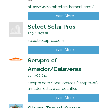
https://www.robertsretirement.com/
Learn More
Select Solar Pros
209-418-7728
selectsolarpros.com
Learn More
Servpro of
Amador/Calaveras
209-368-6119
servpro.com/locations/ca/servpro-of-
amador-calaveras-counties
Learn More