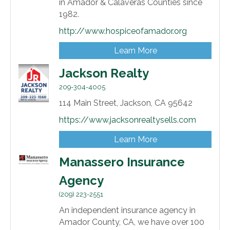
in Amador & Calaveras Counties since
1982.
http://www.hospiceofamador.org
Learn More
Jackson Realty
209-304-4005
114 Main Street,
Jackson,
CA
95642
https://www.jacksonrealtysells.com
Learn More
Manassero Insurance
Agency
(209) 223-2551
An independent insurance agency in
Amador County, CA, we have over 100