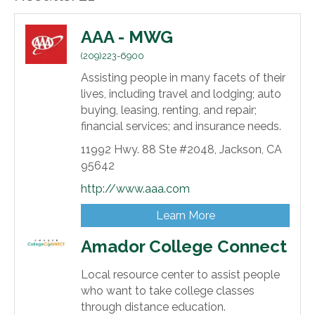
AAA - MWG
(209)223-6900
Assisting people in many facets of their
lives, including travel and lodging; auto
buying, leasing, renting, and repair;
financial services; and insurance needs.
11992 Hwy. 88 Ste #2048,
Jackson,
CA
95642
http://www.aaa.com
Learn More
Amador College Connect
Local resource center to assist people
who want to take college classes
through distance education.