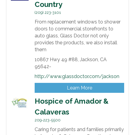
Country
(209) 223-3101
From replacement windows to shower
doors to commercial storefronts to
auto glass, Glass Doctor not only
provides the products, we also install
them
10867 Hwy 49 #88,
Jackson,
CA
95642-
http://www.glassdoctor.com/jackson
Learn More
Hospice of Amador &
Calaveras
209-223-5500
Caring for patients and families primarily