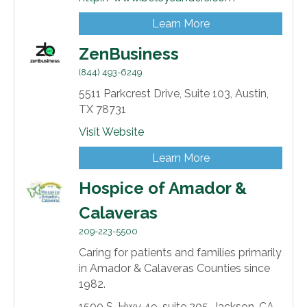
Learn More
ZenBusiness
(844) 493-6249
5511 Parkcrest Drive, Suite 103,
Austin,
TX
78731
Visit Website
Learn More
Hospice of Amador &
Calaveras
209-223-5500
Caring for patients and families primarily
in Amador & Calaveras Counties since
1982.
1500 S. Hwy 49,
suite 205,
Jackson,
CA