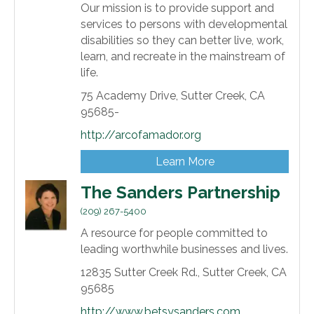
Our mission is to provide support and
services to persons with developmental
disabilities so they can better live, work,
learn, and recreate in the mainstream of
life.
75 Academy Drive,
Sutter Creek,
CA
95685-
http://arcofamador.org
Learn More
The Sanders Partnership
(209) 267-5400
A resource for people committed to
leading worthwhile businesses and lives.
12835 Sutter Creek Rd.,
Sutter Creek,
CA
95685
http://www.betsysanders.com