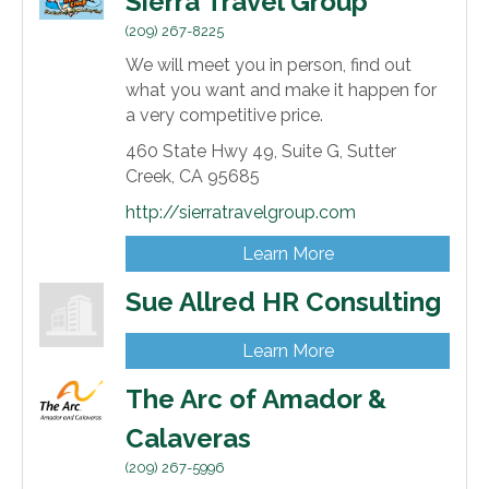
Sierra Travel Group
(209) 267-8225
We will meet you in person, find out
what you want and make it happen for
a very competitive price.
460 State Hwy 49,
Suite G,
Sutter
Creek,
CA
95685
http://sierratravelgroup.com
Learn More
Sue Allred HR Consulting
Learn More
The Arc of Amador &
Calaveras
(209) 267-5996