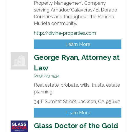
Property Management Company
serving Amador/Calaveras/El Dorado
Counties and throughout the Rancho
Murieta community.
http://divine-properties.com
Learn More
George Ryan, Attorney at
Law
(209) 223-1534
Real estate, probate, wills, trusts, estate
planning
34 F Summit Street,
Jackson,
CA
95642
Learn More
Glass Doctor of the Gold