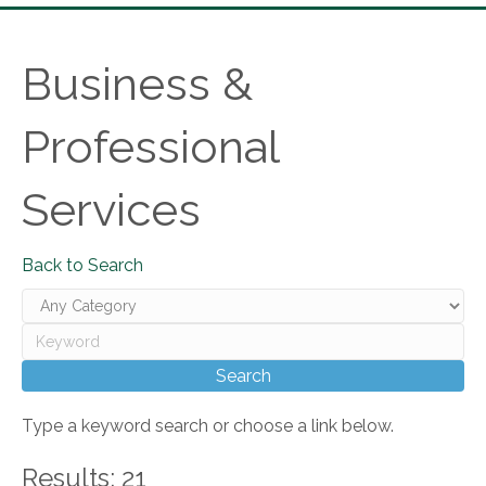
Business &
Professional
Services
Back to Search
Type a keyword search or choose a link below.
Results: 21