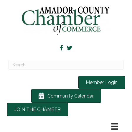
Member Login
Community Calendar
JOIN THE CHAMBER