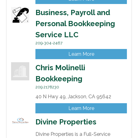
Business, Payroll and
Personal Bookkeeping
Service LLC
209-304-2467
Learn More
Chris Molinelli
Bookkeeping
209 2178230
40 N Hwy 49,
Jackson,
CA
95642
Learn More
Divine Properties
Divine Properties is a Full-Service