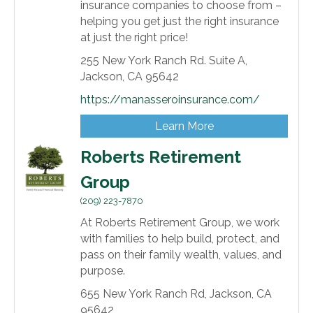
insurance companies to choose from –
helping you get just the right insurance
at just the right price!
255 New York Ranch Rd. Suite A,
Jackson,
CA
95642
https://manasseroinsurance.com/
Learn More
Roberts Retirement
Group
(209) 223-7870
At Roberts Retirement Group, we work
with families to help build, protect, and
pass on their family wealth, values, and
purpose.
655 New York Ranch Rd,
Jackson,
CA
95642