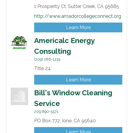
1 Prosperity Ct,
Sutter Creek,
CA
95685
http://www.amadorcollegeconnect.org
Learn More
Americalc Energy
Consulting
(209) 286-1219
Title 24
Learn More
Bill's Window Cleaning
Service
209 890-5571
PO Box 772,
Ione,
CA
95640
Learn More