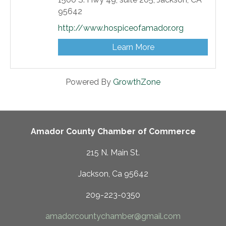
95642
http://www.hospiceofamador.org
Learn More
Powered By
GrowthZone
Amador County Chamber of Commerce
215 N. Main St.
Jackson, Ca 95642
209-223-0350
amadorcountychamber@gmail.com