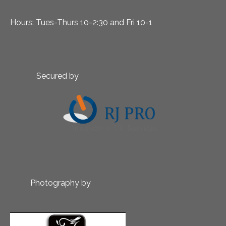
Hours: Tues-Thurs 10-2:30 and Fri 10-1
Secured by
Photography by