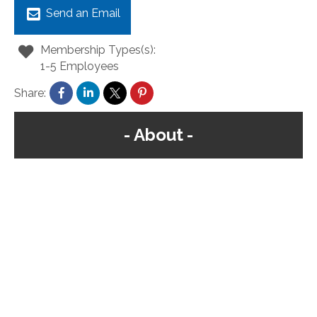
Send an Email
Membership Types(s):
1-5 Employees
Share:
About