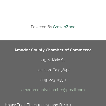
Powered By
GrowthZone
Amador County Chamber of Commerce
215 N. Main St.
Jackson, Ca 95642
209-223-0350
amadorcountychamber@gmail.com
Hours: Tues-Thurs 10-2:30 and Fri 10-1