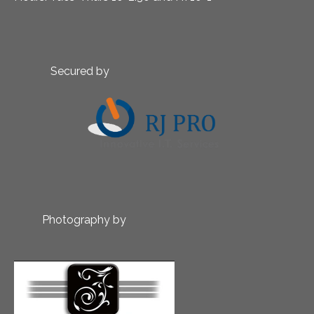
Secured by
Photography by