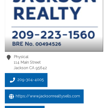
Physical
114 Main Street
Jackson
CA
95642
209-304-4005
https://www.jacksonrealtysells.com