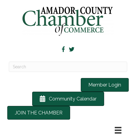
Member Login
Community Calendar
JOIN THE CHAMBER