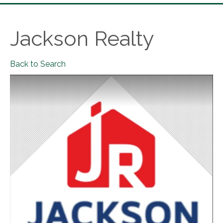
Jackson Realty
Back to Search