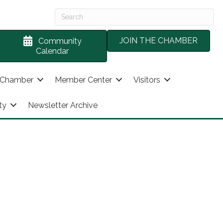
JOIN THE CHAMBER
Community
Calendar
 Chamber
Member Center
Visitors
ty
Newsletter Archive