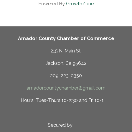
Powered By
GrowthZone
Amador County Chamber of Commerce
215 N. Main St.
Jackson, Ca 95642
209-223-0350
amadorcountychamber@gmail.com
 10-2:30 and Fri 10-1
ed by