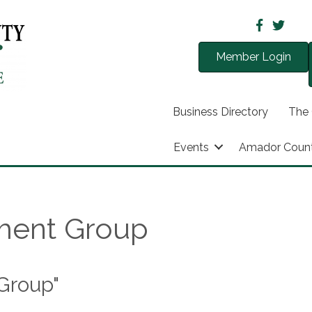
Member Login
Business Directory
The
Events
Amador Coun
ment Group
Group"