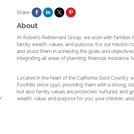
Share:
About
At Roberts Retirement Group, we work with families to
family wealth, values, and purpose. It is our mission t
and assist them in achieving the goals and objective
integrating all areas of planning: financial, insurance, t
Located in the heart of the California Gold Country, 
Foothills since 1990, providing them with a strong, s
but also family values are protected, nurtured, and 
wealth, value, and purpose for you, your children, an
/