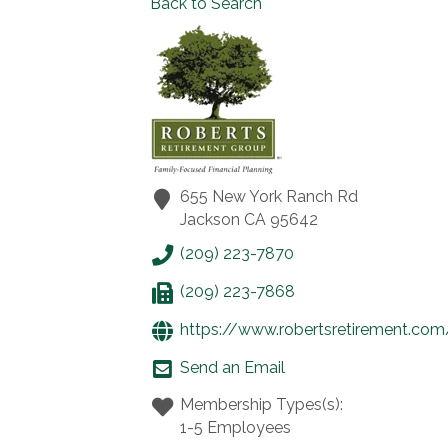
Back to Search
655 New York Ranch Rd
Jackson
CA
95642
(209) 223-7870
(209) 223-7868
https://www.robertsretirement.com
Send an Email
Membership Types(s):
1-5 Employees