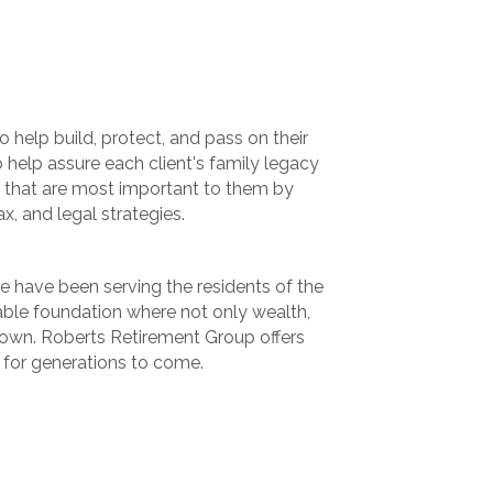
 help build, protect, and pass on their
o help assure each client's family legacy
s that are most important to them by
ax, and legal strategies.
we have been serving the residents of the
table foundation where not only wealth,
grown. Roberts Retirement Group offers
d for generations to come.