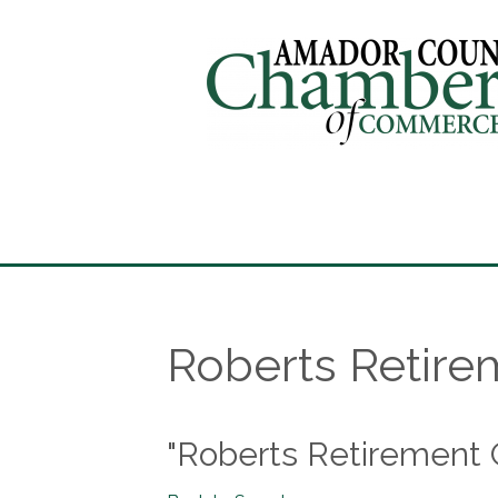
Roberts Retire
"Roberts Retirement 