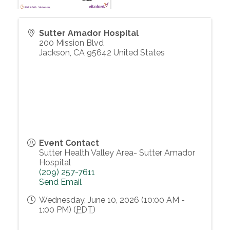
Sutter Amador Hospital
200 Mission Blvd
Jackson
,
CA
95642
United States
Event Contact
Sutter Health Valley Area- Sutter Amador
Hospital
(209) 257-7611
Send Email
Wednesday, June 10, 2026 (10:00 AM -
1:00 PM) (
PDT
)