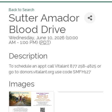
Back to Search
Sutter Amador
Blood Drive
Wednesday, June 10, 2026 (10:00
AM - 1:00 PM) (
PDT
)
Description
To schedule an appt call Vitalant 877 258-4825 or
go to donors.vitalant.org use code SMFH127
Images