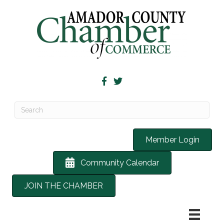
Member Login
Community Calendar
JOIN THE CHAMBER