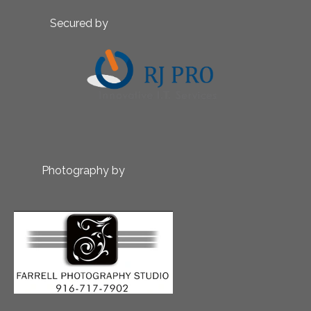
Secured by
Photography by