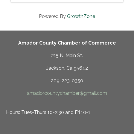
Powered By
GrowthZone
Amador County Chamber of Commerce
215 N. Main St.
Jackson, Ca 95642
209-223-0350
amadorcountychamber@gmail.com
Hours: Tues-Thurs 10-2:30 and Fri 10-1