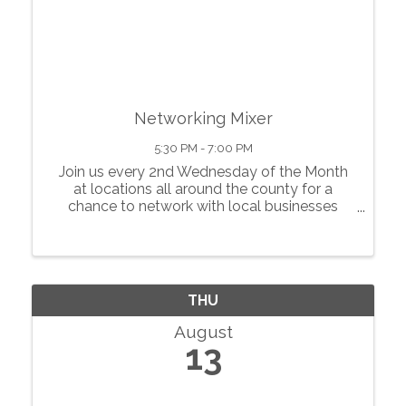
Networking Mixer
5:30 PM - 7:00 PM
Join us every 2nd Wednesday of the Month
at locations all around the county for a
chance to network with local businesses
Food, Bar, Raffle, and lots of fun! $10 entry,
need NOT be a member to come Bring a
raffle prize
THU
August
13