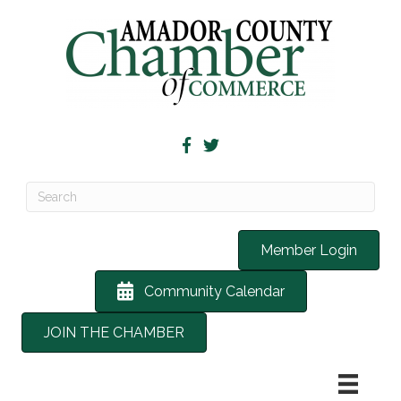
Member Login
Community Calendar
JOIN THE CHAMBER