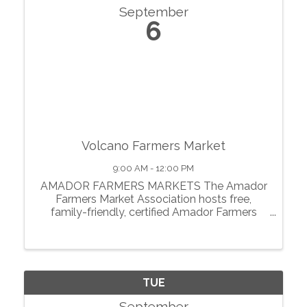
September
6
Volcano Farmers Market
9:00 AM - 12:00 PM
AMADOR FARMERS MARKETS The Amador
Farmers Market Association hosts free,
family-friendly, certified Amador Farmers
Markets in the heart of California’s
motherlode. From May through October, we
showcase local agriculture, fresh produce,
prepared foods, ...
TUE
September