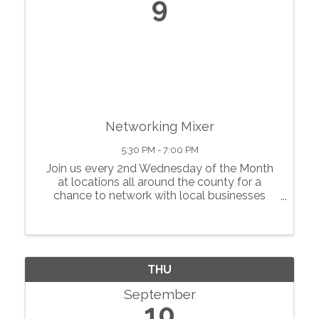
9
Networking Mixer
5:30 PM - 7:00 PM
Join us every 2nd Wednesday of the Month
at locations all around the county for a
chance to network with local businesses
Food, Bar, Raffle, and lots of fun! $10 entry,
need NOT be a member to come Bring a
raffle prize
THU
September
10