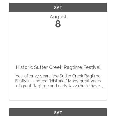
SAT
August
8
Historic Sutter Creek Ragtime Festival
Yes, after 27 years, the Sutter Creek Ragtime
Festival is indeed “Historic!” Many great years
of great Ragtime and early Jazz music have
pervaded this quaint gold rush town of Sutter
Creek, known as the “Jewel of the
Motherlode”, and created a ...
SAT