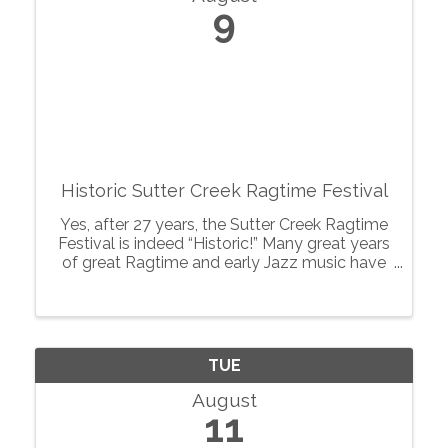
9
Historic Sutter Creek Ragtime Festival
Yes, after 27 years, the Sutter Creek Ragtime
Festival is indeed “Historic!” Many great years
of great Ragtime and early Jazz music have
pervaded this quaint gold rush town of Sutter
Creek, known as the “Jewel of the
Motherlode”, and created a ...
TUE
August
11