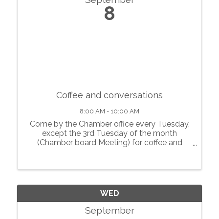
8
Coffee and conversations
8:00 AM - 10:00 AM
Come by the Chamber office every Tuesday,
except the 3rd Tuesday of the month
(Chamber board Meeting) for coffee and
conversations with local businesses.
WED
September