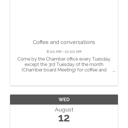
Coffee and conversations
8:00 AM - 10:00 AM
Come by the Chamber office every Tuesday,
except the 3rd Tuesday of the month
(Chamber board Meeting) for coffee and
conversations with local businesses.
WED
August
12