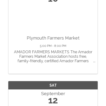
Plymouth Farmers Market
5:00 PM - 8:00 PM
AMADOR FARMERS MARKETS The Amador
Farmers Market Association hosts free,
family-friendly, certified Amador Farmers
Markets in the heart of California’s
motherlode. From May through October, we
showcase local agriculture, fresh produce,
prepared foods, ...
SAT
September
12