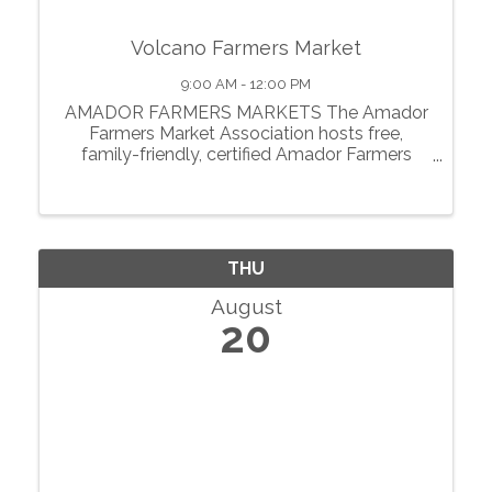
Volcano Farmers Market
9:00 AM - 12:00 PM
AMADOR FARMERS MARKETS The Amador
Farmers Market Association hosts free,
family-friendly, certified Amador Farmers
Markets in the heart of California’s
motherlode. From May through October, we
showcase local agriculture, fresh produce,
prepared foods, ...
THU
August
20