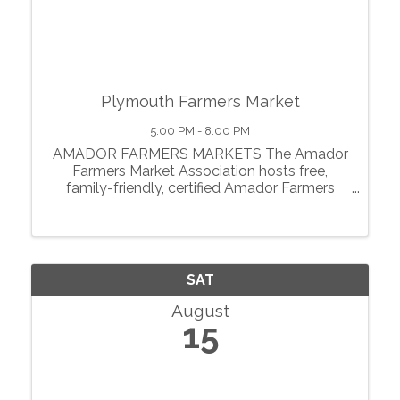
Plymouth Farmers Market
5:00 PM - 8:00 PM
AMADOR FARMERS MARKETS The Amador
Farmers Market Association hosts free,
family-friendly, certified Amador Farmers
Markets in the heart of California’s
motherlode. From May through October, we
showcase local agriculture, fresh produce,
prepared foods, ...
SAT
August
15