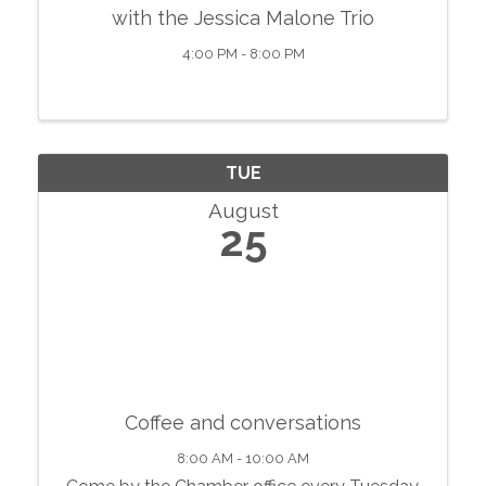
with the Jessica Malone Trio
4:00 PM - 8:00 PM
TUE
August
25
Coffee and conversations
8:00 AM - 10:00 AM