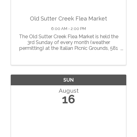
Old Sutter Creek Flea Market
6:00 AM - 2:00 PM
The Old Sutter Creek Flea Market is held the
3rd Sunday of every month (weather
permitting) at the Italian Picnic Grounds, 581
Highway 49 in Sutter Creek, from 6 a.m. to 2
p.m. The Tigby Hill Vintage event carries
antiques, collectibles and vintage ...
SUN
August
16