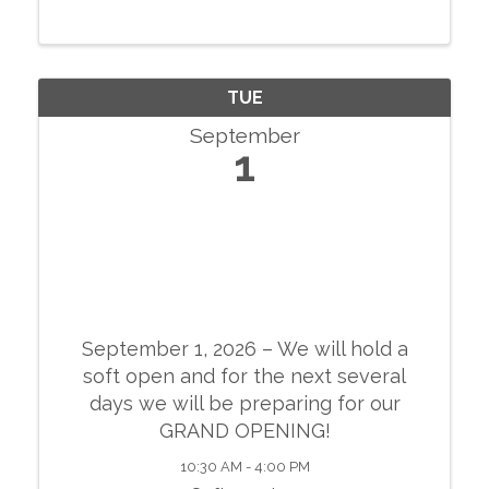
conversations with local businesses.
TUE
September
1
September 1, 2026 – We will hold a
soft open and for the next several
days we will be preparing for our
GRAND OPENING!
10:30 AM - 4:00 PM