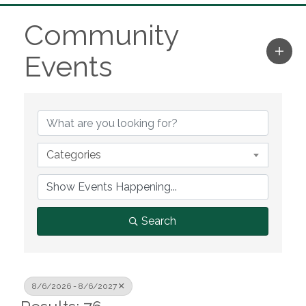
Community
Events
Categories
Search
8/6/2026 - 8/6/2027