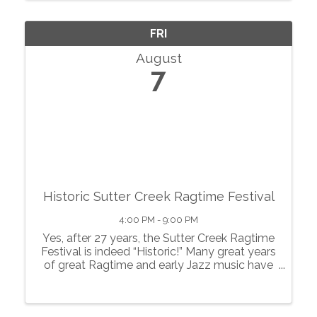
showcase local agriculture, fresh produce,
prepared foods, ...
FRI
August
7
Historic Sutter Creek Ragtime Festival
4:00 PM - 9:00 PM
Yes, after 27 years, the Sutter Creek Ragtime
Festival is indeed “Historic!” Many great years
of great Ragtime and early Jazz music have
pervaded this quaint gold rush town of Sutter
Creek, known as the “Jewel of the
Motherlode”, and created a ...