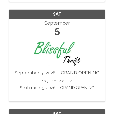
showcase local agriculture, fresh produce,
prepared foods, ...
SAT
September
5
September 5, 2026 – GRAND OPENING
10:30 AM - 4:00 PM
September 5, 2026 – GRAND OPENING
SAT