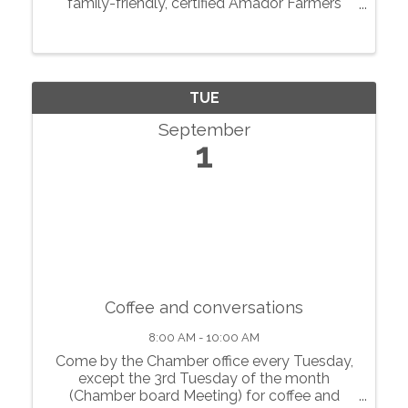
family-friendly, certified Amador Farmers
Markets in the heart of California’s
motherlode. From May through October, we
showcase local agriculture, fresh produce,
prepared foods, ...
TUE
September
1
Coffee and conversations
8:00 AM - 10:00 AM
Come by the Chamber office every Tuesday,
except the 3rd Tuesday of the month
(Chamber board Meeting) for coffee and