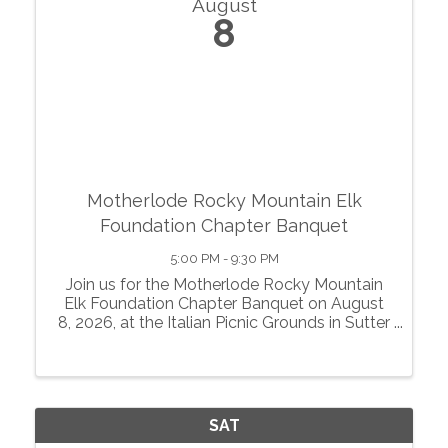
August
8
Motherlode Rocky Mountain Elk
Foundation Chapter Banquet
5:00 PM - 9:30 PM
Join us for the Motherlode Rocky Mountain
Elk Foundation Chapter Banquet on August
8, 2026, at the Italian Picnic Grounds in Sutter
Creek, California. Enjoy an evening of great
food, exciting auctions, games, raffles, and
fellowship while supporting a ...
SAT