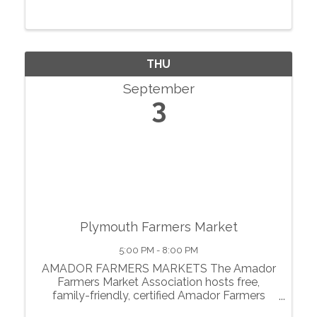
THU
September
3
Plymouth Farmers Market
5:00 PM - 8:00 PM
AMADOR FARMERS MARKETS The Amador
Farmers Market Association hosts free,
family-friendly, certified Amador Farmers
Markets in the heart of California’s