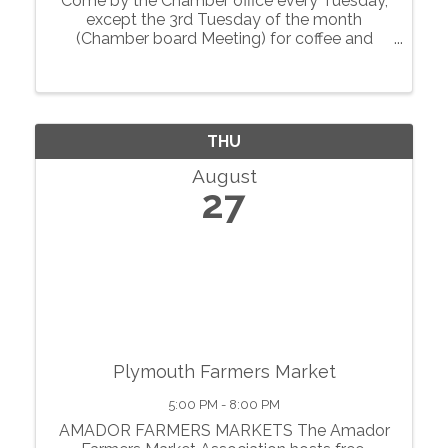
Come by the Chamber office every Tuesday,
except the 3rd Tuesday of the month
(Chamber board Meeting) for coffee and
conversations with local businesses.
THU
August
27
Plymouth Farmers Market
5:00 PM - 8:00 PM
AMADOR FARMERS MARKETS The Amador