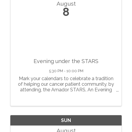
August
8
Evening under the STARS
5:30 PM - 10:00 PM
Mark your calendars to celebrate a tradition
of helping our cancer patient community, by
attending, the Amador STARS, An Evening
Under the STARS! Going strong since 2017,
an Amador County tradition of dining out of
doors together in the village of ...
SUN
August