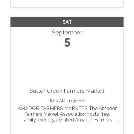
motherlode. From May through October, we
showcase local agriculture, fresh produce,
prepared foods, ...
SAT
September
5
Sutter Creek Farmers Market
8:00 AM - 11:30 AM
AMADOR FARMERS MARKETS The Amador
Farmers Market Association hosts free,
family-friendly, certified Amador Farmers
Markets in the heart of California’s
motherlode. From May through October, we