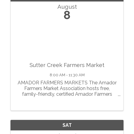
August
8
Sutter Creek Farmers Market
8:00 AM - 11:30 AM
AMADOR FARMERS MARKETS The Amador
Farmers Market Association hosts free,
family-friendly, certified Amador Farmers
Markets in the heart of California’s
motherlode. From May through October, we
showcase local agriculture, fresh produce,
prepared foods, ...
SAT