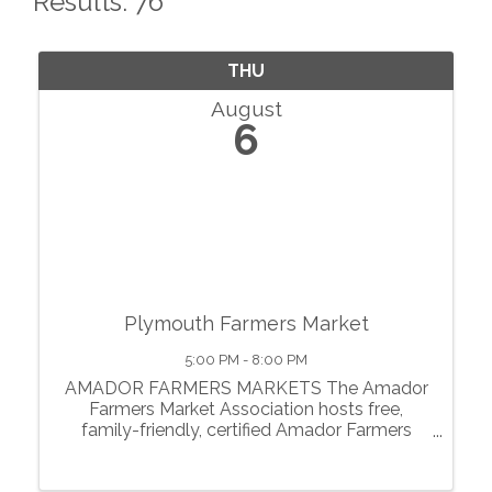
Results: 76
THU
August
6
Plymouth Farmers Market
5:00 PM - 8:00 PM
AMADOR FARMERS MARKETS The Amador
Farmers Market Association hosts free,
family-friendly, certified Amador Farmers
Markets in the heart of California’s
motherlode. From May through October, we