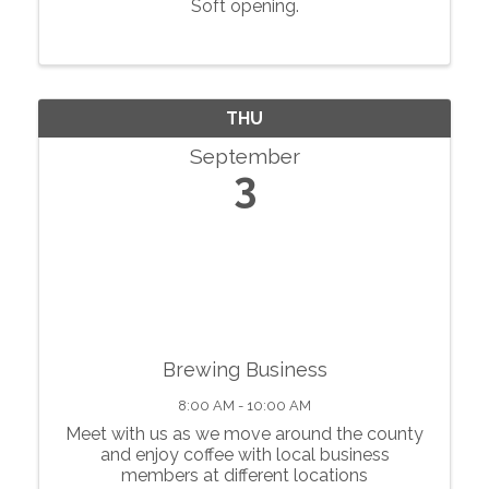
Soft opening.
THU
September
3
Brewing Business
8:00 AM - 10:00 AM
Meet with us as we move around the county
and enjoy coffee with local business
members at different locations