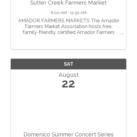
Sutter Creek Farmers Market
8:00 AM - 11:30 AM
AMADOR FARMERS MARKETS The Amador
Farmers Market Association hosts free,
family-friendly, certified Amador Farmers
Markets in the heart of California’s
motherlode. From May through October, we
showcase local agriculture, fresh produce,
prepared foods, ...
SAT
August
22
Domenico Summer Concert Series