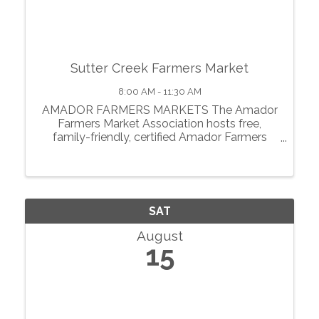
Sutter Creek Farmers Market
8:00 AM - 11:30 AM
AMADOR FARMERS MARKETS The Amador
Farmers Market Association hosts free,
family-friendly, certified Amador Farmers
Markets in the heart of California’s
motherlode. From May through October, we
showcase local agriculture, fresh produce,
prepared foods, ...
SAT
August
15