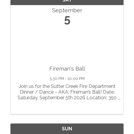
September
5
Fireman's Ball
5:30 PM - 10:00 PM
Join us for the Sutter Creek Fire Department
Dinner / Dance ~ AKA: Fireman’s Ball! Date:
Saturday, September 5th 2026 Location: 350
Hanford St. Sutter Creek, CA Sutter Creek
Volunteers Firefighters’ Association, Sutter
Creek Community Benefit ...
SUN