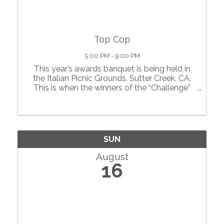
Top Cop
5:00 PM - 9:00 PM
This year’s awards banquet is being held in
the Italian Picnic Grounds, Sutter Creek, CA.
This is when the winners of the “Challenge”
are declared. In addition to a great meal
served with complementary wine, there is
also a raffle, auction and more.
SUN
August
16