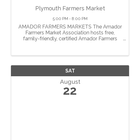
Plymouth Farmers Market
5:00 PM - 8:00 PM
AMADOR FARMERS MARKETS The Amador
Farmers Market Association hosts free,
family-friendly, certified Amador Farmers
Markets in the heart of California’s
motherlode. From May through October, we
showcase local agriculture, fresh produce,
prepared foods, ...
SAT
August
22