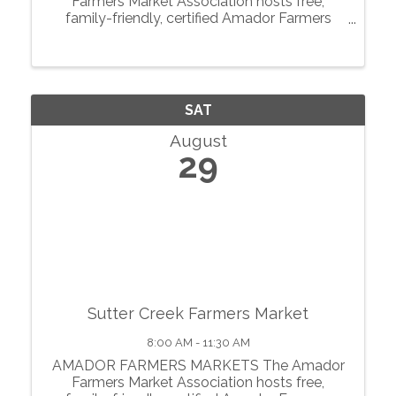
Farmers Market Association hosts free,
family-friendly, certified Amador Farmers
Markets in the heart of California’s
motherlode. From May through October, we
showcase local agriculture, fresh produce,
prepared foods, ...
SAT
August
29
Sutter Creek Farmers Market
8:00 AM - 11:30 AM
AMADOR FARMERS MARKETS The Amador
Farmers Market Association hosts free,