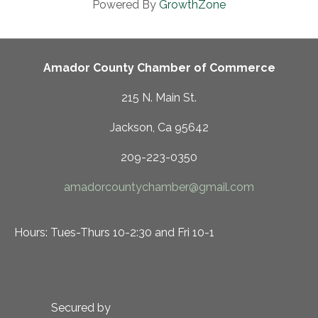
Powered By
GrowthZone
Amador County Chamber of Commerce
215 N. Main St.
Jackson, Ca 95642
209-223-0350
amadorcountychamber@gmail.com
Hours: Tues-Thurs 10-2:30 and Fri 10-1
Secured by