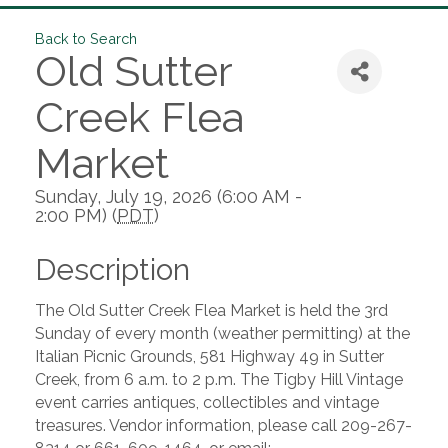
Back to Search
Old Sutter
Creek Flea
Market
Sunday, July 19, 2026 (6:00 AM -
2:00 PM) (
PDT
)
Description
The Old Sutter Creek Flea Market is held the 3rd
Sunday of every month (weather permitting) at the
Italian Picnic Grounds, 581 Highway 49 in Sutter
Creek, from 6 a.m. to 2 p.m. The Tigby Hill Vintage
event carries antiques, collectibles and vintage
treasures. Vendor information, please call 209-267-