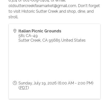
8314 or 661-609-1464, or email:
oldsuttercreekfleamarket@gmail.com. Don't forget
to visit Historic Sutter Creek and shop, dine, and
stroll.
Italian Picnic Grounds
581 CA-49
Sutter Creek
,
CA
95685
United States
Sunday, July 19, 2026 (6:00 AM - 2:00 PM)
(
PDT
)