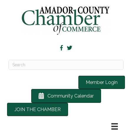
Member Login
Community Calendar
JOIN THE CHAMBER