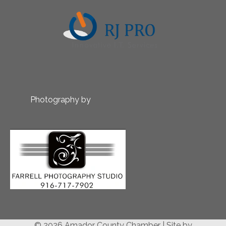
Photography by
© 2026 Amador County Chamber
|
Site by