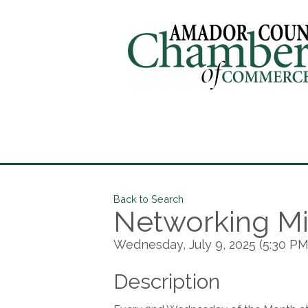
Back to Search
Networking Mi
Wednesday, July 9, 2025 (5:30 PM 
Description