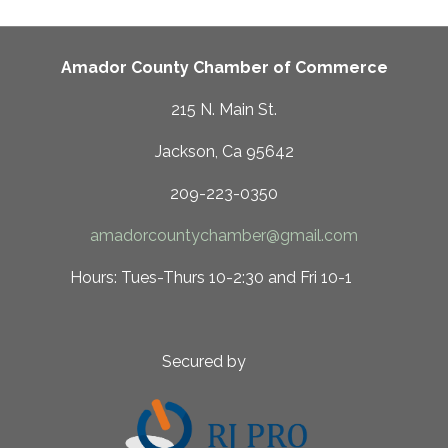
Amador County Chamber of Commerce
215 N. Main St.
Jackson, Ca 95642
209-223-0350
amadorcountychamber@gmail.com
 10-2:30 and Fri 10-1
ed by