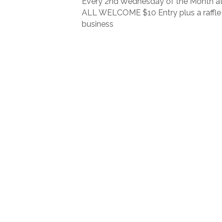
Every 2nd Wednesday of the Month at
ALL WELCOME $10 Entry plus a raffle 
business