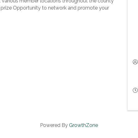
 various member locations throughout the county
prize Opportunity to network and promote your
Powered By
GrowthZone