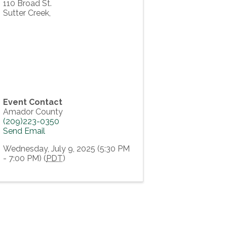
110 Broad St.
Sutter Creek
,
Event Contact
Amador County
(209)223-0350
Send Email
Wednesday, July 9, 2025 (5:30 PM
- 7:00 PM) (
PDT
)