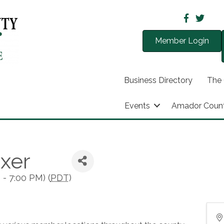
Member Login
Business Directory
The
Events
Amador Coun
xer
- 7:00 PM) (
PDT
)