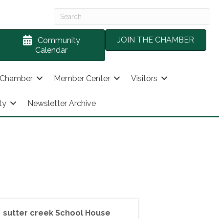
JOIN THE CHAMBER
Community
Calendar
 Chamber
Member Center
Visitors
ty
Newsletter Archive
sutter creek School House