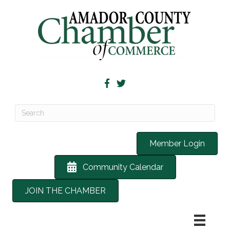
Member Login
Community Calendar
JOIN THE CHAMBER