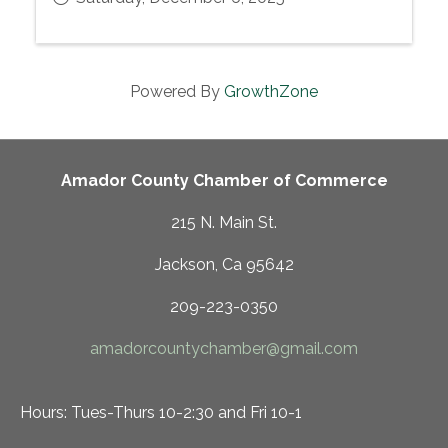
Powered By
GrowthZone
Amador County Chamber of Commerce
215 N. Main St.
Jackson, Ca 95642
209-223-0350
amadorcountychamber@gmail.com
Hours: Tues-Thurs 10-2:30 and Fri 10-1