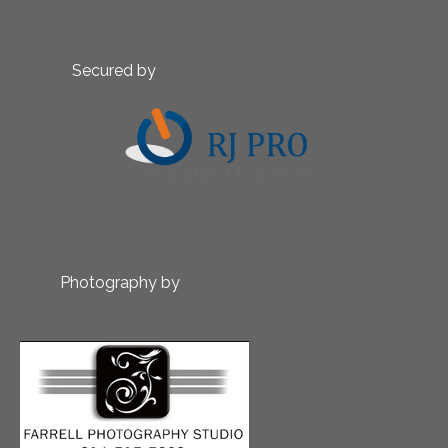
Secured by
Photography by