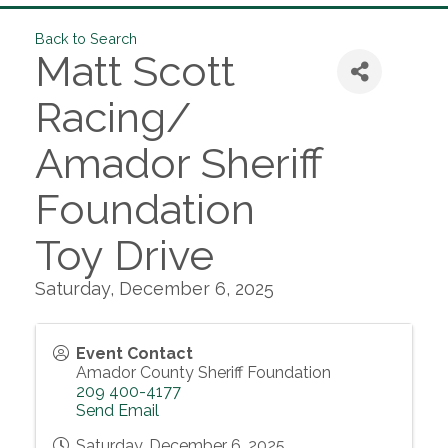
Back to Search
Matt Scott
Racing/
Amador Sheriff
Foundation
Toy Drive
Saturday, December 6, 2025
Event Contact
Amador County Sheriff Foundation
209 400-4177
Send Email
Saturday, December 6, 2025