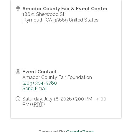
Amador County Fair & Event Center
18621 Sherwood St
Plymouth
,
CA
95669
United States
Event Contact
Amador County Fair Foundation
(209) 304-5780
Send Email
Saturday, July 18, 2026 (5:00 PM - 9:00
PM) (
PDT
)