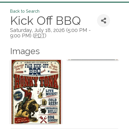
Back to Search
Kick Off BBQ
Saturday, July 18, 2026 (5:00 PM -
9:00 PM) (
PDT
)
Images