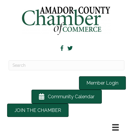
Member Login
Community Calendar
JOIN THE CHAMBER