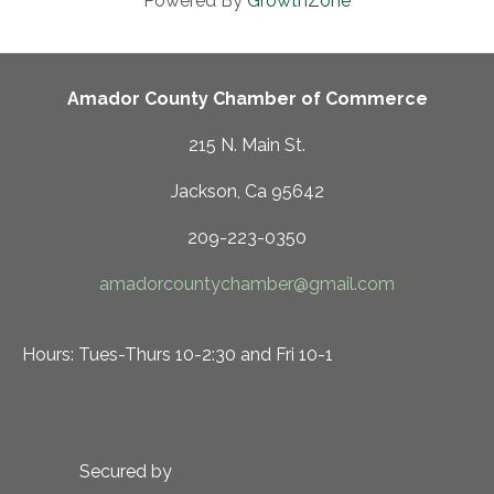
Powered By
GrowthZone
Amador County Chamber of Commerce
215 N. Main St.
Jackson, Ca 95642
209-223-0350
amadorcountychamber@gmail.com
Hours: Tues-Thurs 10-2:30 and Fri 10-1
Secured by