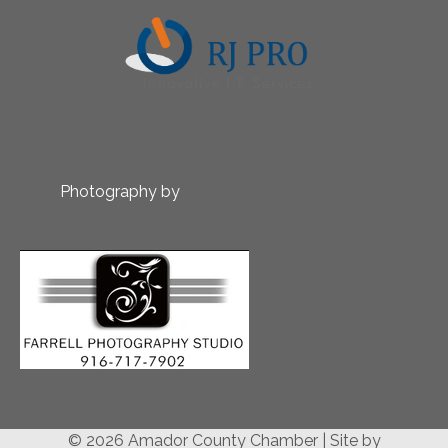
Photography by
© 2026 Amador County Chamber
|
Site by