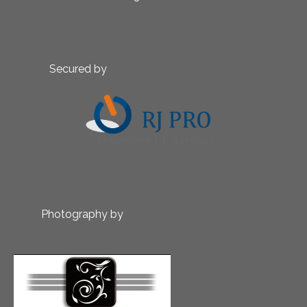
Secured by
Photography by