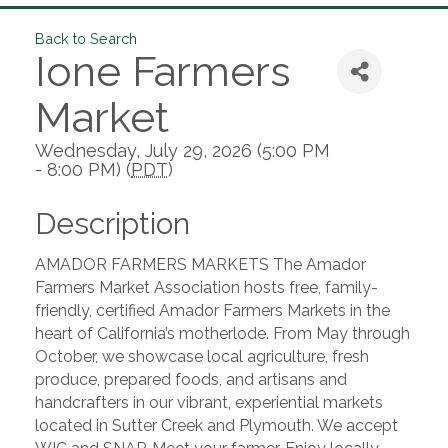
Back to Search
Ione Farmers
Market
Wednesday, July 29, 2026 (5:00 PM
- 8:00 PM) (
PDT
)
Description
AMADOR FARMERS MARKETS The Amador
Farmers Market Association hosts free, family-
friendly, certified Amador Farmers Markets in the
heart of California’s motherlode. From May through
October, we showcase local agriculture, fresh
produce, prepared foods, and artisans and
handcrafters in our vibrant, experiential markets
located in Sutter Creek and Plymouth. We accept