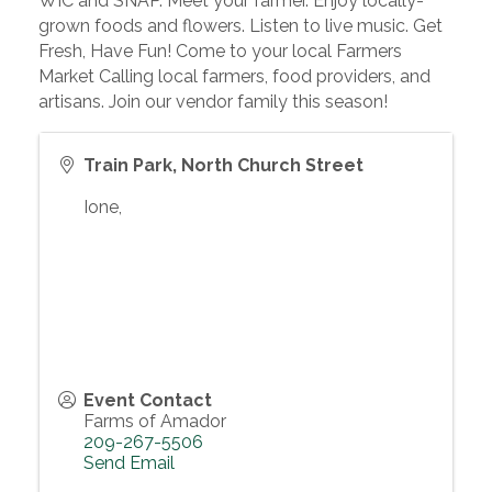
WIC and SNAP. Meet your farmer. Enjoy locally-
grown foods and flowers. Listen to live music. Get
Fresh, Have Fun! Come to your local Farmers
Market Calling local farmers, food providers, and
artisans. Join our vendor family this season!
Train Park, North Church Street
Ione
,
Event Contact
Farms of Amador
209-267-5506
Send Email