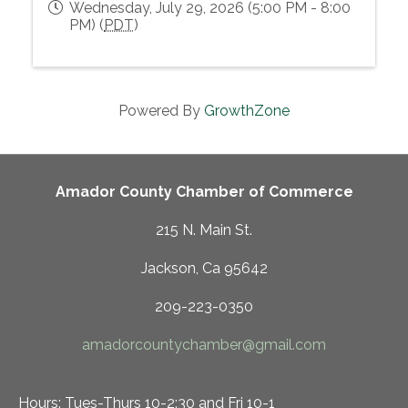
Wednesday, July 29, 2026 (5:00 PM - 8:00
PM) (
PDT
)
Powered By
GrowthZone
Amador County Chamber of Commerce
215 N. Main St.
Jackson, Ca 95642
209-223-0350
amadorcountychamber@gmail.com
Hours: Tues-Thurs 10-2:30 and Fri 10-1