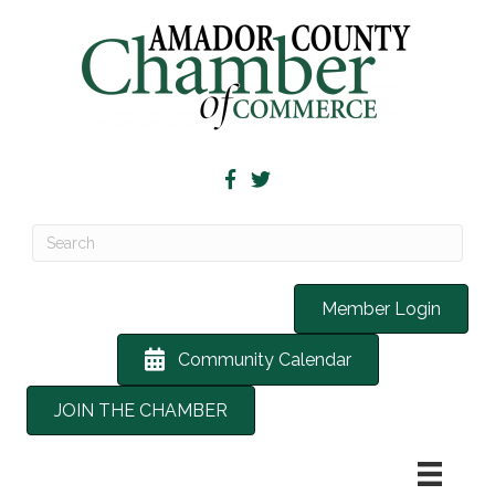
Member Login
Community Calendar
JOIN THE CHAMBER