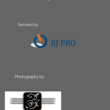
Secured by
Photography by