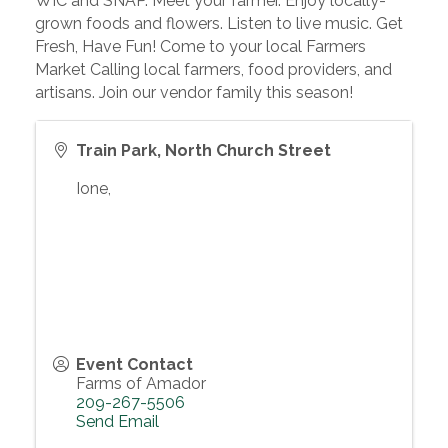
WIC and SNAP. Meet your farmer. Enjoy locally-
grown foods and flowers. Listen to live music. Get
Fresh, Have Fun! Come to your local Farmers
Market Calling local farmers, food providers, and
artisans. Join our vendor family this season!
Train Park, North Church Street
Ione
,
Event Contact
Farms of Amador
209-267-5506
Send Email