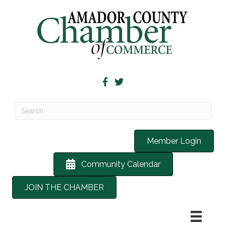
Member Login
Community Calendar
JOIN THE CHAMBER