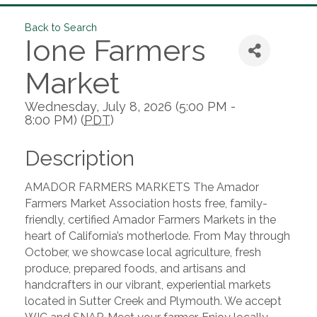
Back to Search
Ione Farmers
Market
Wednesday, July 8, 2026 (5:00 PM -
8:00 PM) (
PDT
)
Description
AMADOR FARMERS MARKETS The Amador
Farmers Market Association hosts free, family-
friendly, certified Amador Farmers Markets in the
heart of California’s motherlode. From May through
October, we showcase local agriculture, fresh
produce, prepared foods, and artisans and
handcrafters in our vibrant, experiential markets
located in Sutter Creek and Plymouth. We accept