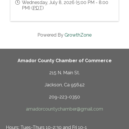
Wednesday, July 8, 2026 (5:00 PM - 8:00
PM) (
PDT
)
Powered By
GrowthZone
Amador County Chamber of Commerce
215 N. Main St.
Jackson, Ca 95642
209-223-0350
amadorcountychamber@gmail.com
Hours: Tues-Thurs 10-2:30 and Fri 10-1