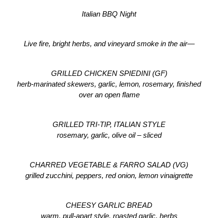
Italian BBQ Night
Live fire, bright herbs, and vineyard smoke in the air—
GRILLED CHICKEN SPIEDINI (GF)
herb-marinated skewers, garlic, lemon, rosemary, finished 
over an open flame
GRILLED TRI-TIP, ITALIAN STYLE
rosemary, garlic, olive oil – sliced
CHARRED VEGETABLE & FARRO SALAD (VG)
grilled zucchini, peppers, red onion, lemon vinaigrette
CHEESY GARLIC BREAD
warm, pull-apart style, roasted garlic, herbs