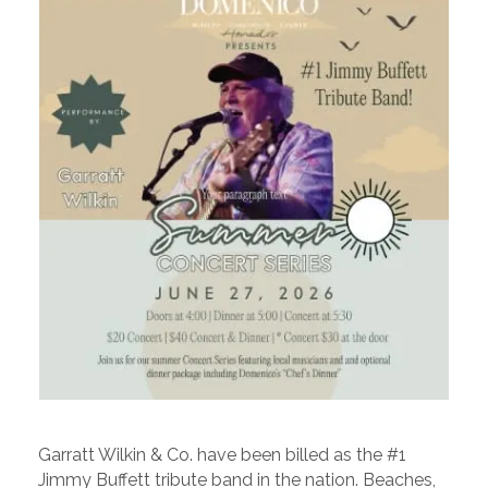
Garratt Wilkin & Co. have been billed as the #1
Jimmy Buffett tribute band in the nation. Beaches,