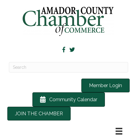
Member Login
Community Calendar
JOIN THE CHAMBER