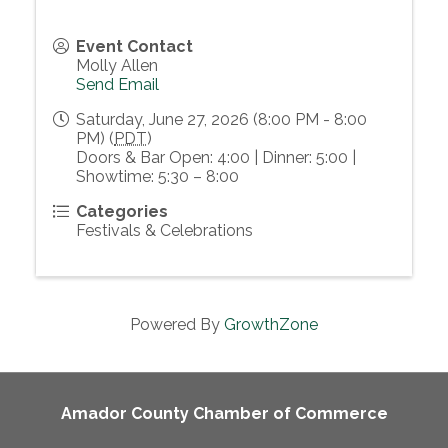
Event Contact
Molly Allen
Send Email
Saturday, June 27, 2026 (8:00 PM - 8:00
PM) (
PDT
)
Doors & Bar Open: 4:00 | Dinner: 5:00 |
Showtime: 5:30 – 8:00
Categories
Festivals & Celebrations
Powered By
GrowthZone
Amador County Chamber of Commerce