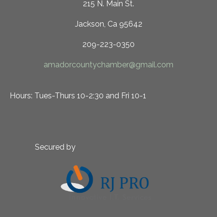
215 N. Main St.
Jackson, Ca 95642
209-223-0350
amadorcountychamber@gmail.com
Hours: Tues-Thurs 10-2:30 and Fri 10-1
Secured by