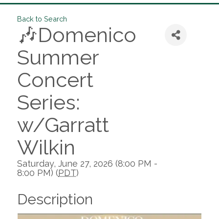
Back to Search
🎶Domenico
Summer
Concert
Series:
w/Garratt
Wilkin
Saturday, June 27, 2026 (8:00 PM -
8:00 PM) (
PDT
)
Description