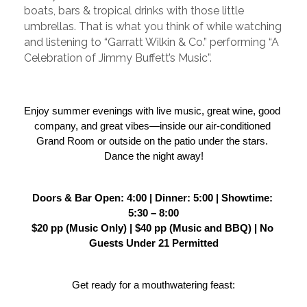
boats, bars & tropical drinks with those little
umbrellas. That is what you think of while watching
and listening to “Garratt Wilkin & Co.” performing “A
Celebration of Jimmy Buffett’s Music”.
Enjoy summer evenings with live music, great wine, good 
company, and great vibes—inside our air-conditioned 
Grand Room or outside on the patio under the stars. 
Dance the night away!
Doors & Bar Open: 4:00 | Dinner: 5:00 | Showtime: 
5:30 – 8:00
$20 pp (Music Only) | $40 pp (Music and BBQ) | No 
Guests Under 21 Permitted
Get ready for a mouthwatering feast: