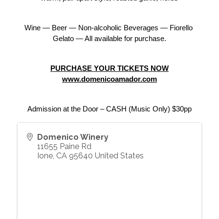
Wine — Beer — Non-alcoholic Beverages — Fiorello 
Gelato — All available for purchase.
PURCHASE YOUR TICKETS NOW
www.domenicoamador.com
Admission at the Door – CASH (Music Only) $30pp
Domenico Winery
11655 Paine Rd
Ione
,
CA
95640
United States