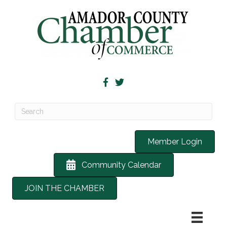
Member Login
Community Calendar
JOIN THE CHAMBER