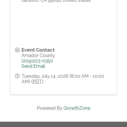
Jackson
,
CA
95642
United States
Event Contact
Amador County
(209)223-0350
Send Email
Tuesday, July 14, 2026 (8:00 AM - 10:00
AM) (
PDT
)
Powered By
GrowthZone