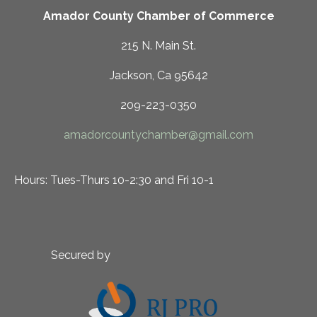
Amador County Chamber of Commerce
215 N. Main St.
Jackson, Ca 95642
209-223-0350
amadorcountychamber@gmail.com
Hours: Tues-Thurs 10-2:30 and Fri 10-1
Secured by