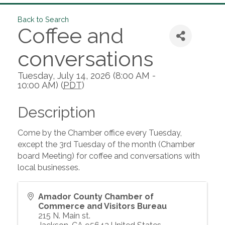
Back to Search
Coffee and
conversations
Tuesday, July 14, 2026 (8:00 AM -
10:00 AM) (
PDT
)
Description
Come by the Chamber office every Tuesday,
except the 3rd Tuesday of the month (Chamber
board Meeting) for coffee and conversations with
local businesses.
Amador County Chamber of
Commerce and Visitors Bureau
215 N. Main st.