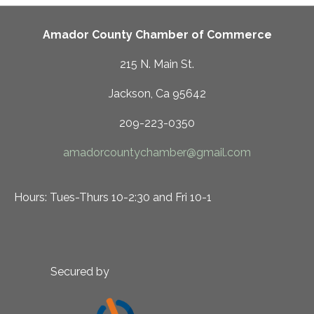
Amador County Chamber of Commerce
215 N. Main St.
Jackson, Ca 95642
209-223-0350
amadorcountychamber@gmail.com
Hours: Tues-Thurs 10-2:30 and Fri 10-1
Secured by