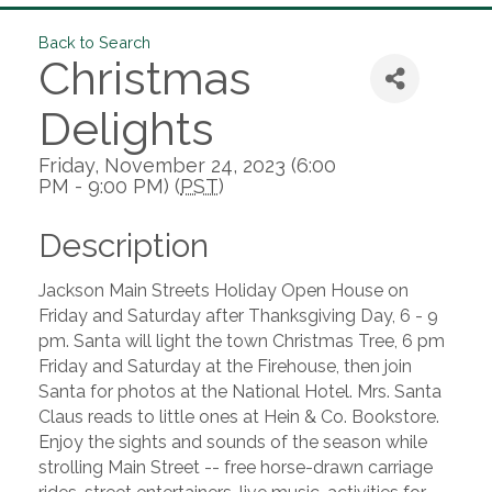
Back to Search
Christmas
Delights
Friday, November 24, 2023 (6:00
PM - 9:00 PM) (
PST
)
Description
Jackson Main Streets Holiday Open House on
Friday and Saturday after Thanksgiving Day, 6 - 9
pm. Santa will light the town Christmas Tree, 6 pm
Friday and Saturday at the Firehouse, then join
Santa for photos at the National Hotel. Mrs. Santa
Claus reads to little ones at Hein & Co. Bookstore.
Enjoy the sights and sounds of the season while
strolling Main Street -- free horse-drawn carriage