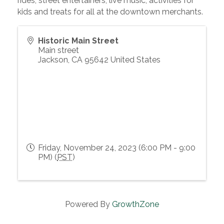
rides, street entertainers, live music, activities for
kids and treats for all at the downtown merchants.
Historic Main Street
Main street
Jackson
,
CA
95642
United States
Friday, November 24, 2023 (6:00 PM - 9:00
PM) (
PST
)
Powered By
GrowthZone