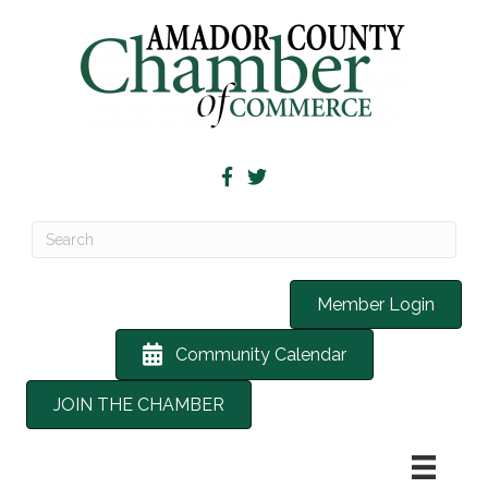
Member Login
Community Calendar
JOIN THE CHAMBER