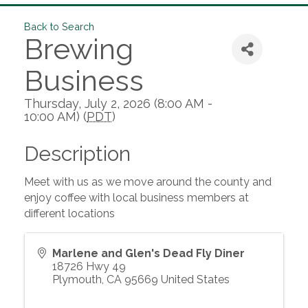
Back to Search
Brewing
Business
Thursday, July 2, 2026 (8:00 AM -
10:00 AM) (
PDT
)
Description
Meet with us as we move around the county and
enjoy coffee with local business members at
different locations
Marlene and Glen's Dead Fly Diner
18726 Hwy 49
Plymouth
,
CA
95669
United States