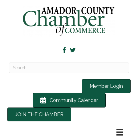
Member Login
Community Calendar
JOIN THE CHAMBER