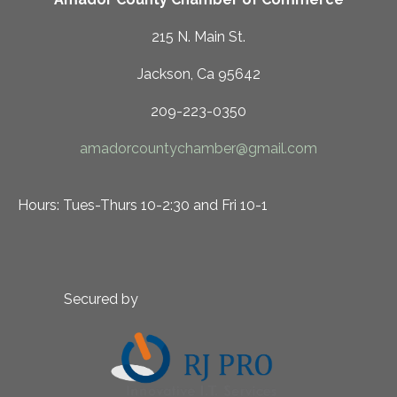
215 N. Main St.
Jackson, Ca 95642
209-223-0350
amadorcountychamber@gmail.com
Hours: Tues-Thurs 10-2:30 and Fri 10-1
Secured by