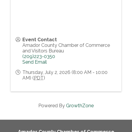
Event Contact
Amador County Chamber of Commerce
and Visitors Bureau
(209)223-0350
Send Email
Thursday, July 2, 2026 (8:00 AM - 10:00
AM) (
PDT
)
Powered By
GrowthZone
Amador County Chamber of Commerce