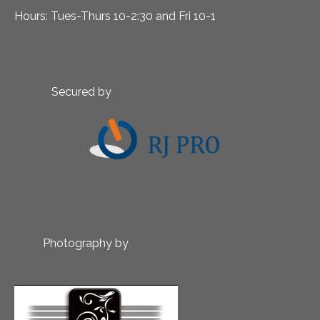
Hours: Tues-Thurs 10-2:30 and Fri 10-1
Secured by
Photography by