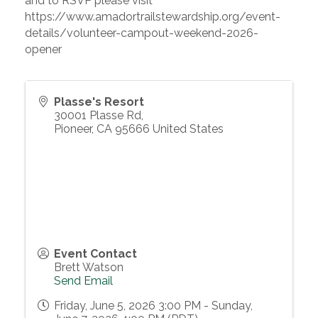
and to RSVP please visit
https://www.amadortrailstewardship.org/event-
details/volunteer-campout-weekend-2026-
opener
Plasse's Resort
30001 Plasse Rd,
Pioneer
,
CA
95666
United States
Event Contact
Brett Watson
Send Email
Friday, June 5, 2026 3:00 PM - Sunday,