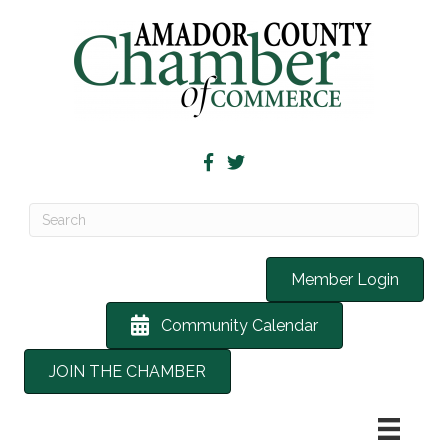
Member Login
Community Calendar
JOIN THE CHAMBER