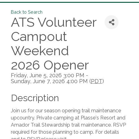
Back to Search
ATS Volunteer
Campout
Weekend
2026 Opener
Friday, June 5, 2026 3:00 PM -
Sunday, June 7, 2026 4:00 PM (
PDT
)
Description
Join us for our season opening trail maintenance
upcountry. Private camping at Plasse's Resort and
Amador Trail Stewardship trail maintenance. RSVP
required for those planning to camp. For details