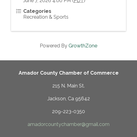
June 7, 2026 4:00 PM (
PDT
)
Categories
Recreation & Sports
Powered By
GrowthZone
Amador County Chamber of Commerce
215 N. Main St.
Jackson, Ca 95642
209-223-0350
amadorcountychamber@gmail.com