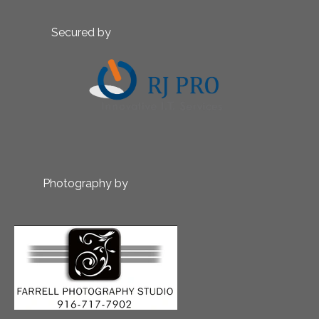
Secured by
Photography by