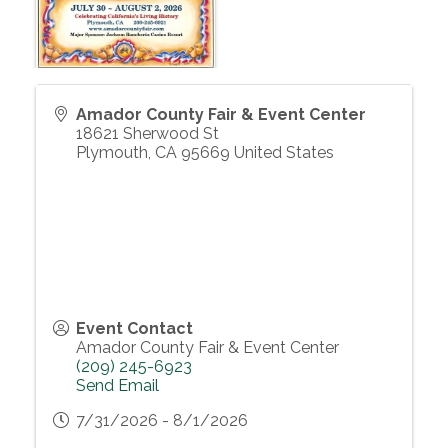
Amador County Fair & Event Center
18621 Sherwood St
Plymouth
,
CA
95669
United States
Event Contact
Amador County Fair & Event Center
(209) 245-6923
Send Email
7/31/2026 - 8/1/2026