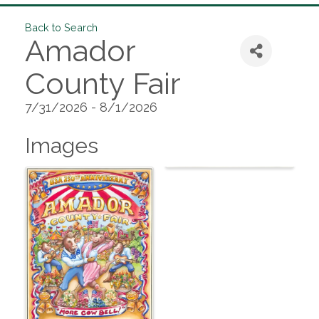
Back to Search
Amador
County Fair
7/31/2026 - 8/1/2026
Images