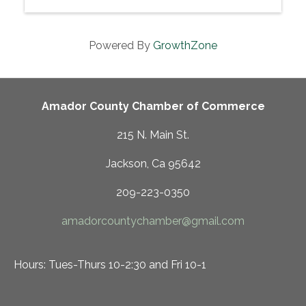
Powered By
GrowthZone
Amador County Chamber of Commerce
215 N. Main St.
Jackson, Ca 95642
209-223-0350
amadorcountychamber@gmail.com
Hours: Tues-Thurs 10-2:30 and Fri 10-1