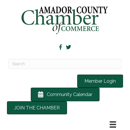
Member Login
Community Calendar
JOIN THE CHAMBER