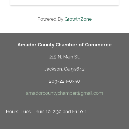
Powered By
GrowthZone
Amador County Chamber of Commerce
215 N. Main St.
Jackson, Ca 95642
209-223-0350
amadorcountychamber@gmail.com
Hours: Tues-Thurs 10-2:30 and Fri 10-1