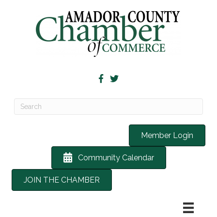
Member Login
Community Calendar
JOIN THE CHAMBER