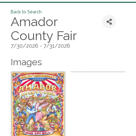
Back to Search
Amador
County Fair
7/30/2026 - 7/31/2026
Images