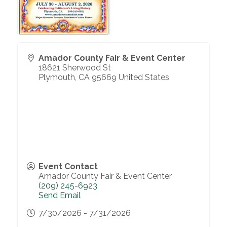
Amador County Fair & Event Center
18621 Sherwood St
Plymouth
,
CA
95669
United States
Event Contact
Amador County Fair & Event Center
(209) 245-6923
Send Email
7/30/2026 - 7/31/2026