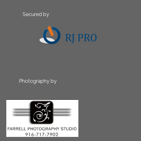
Secured by
Photography by