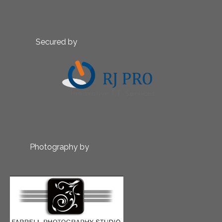
Secured by
Photography by