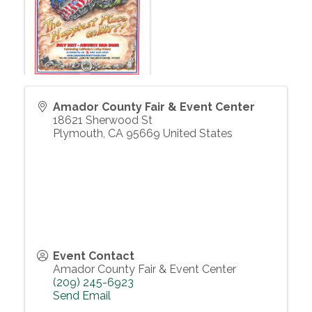
Amador County Fair & Event Center
18621 Sherwood St
Plymouth
,
CA
95669
United States
Event Contact
Amador County Fair & Event Center
(209) 245-6923
Send Email