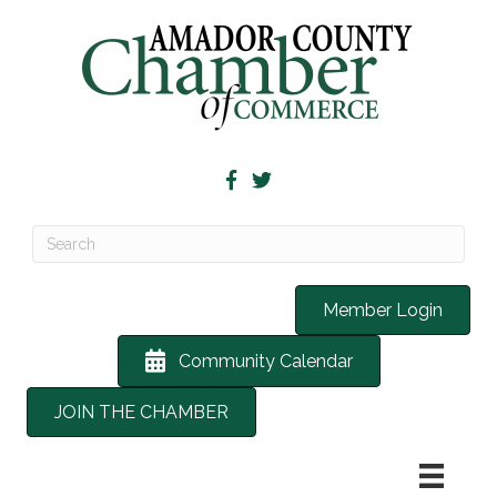
Member Login
Community Calendar
JOIN THE CHAMBER