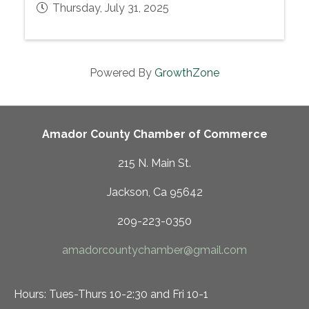
Thursday, July 31, 2025
Powered By
GrowthZone
Amador County Chamber of Commerce
215 N. Main St.
Jackson, Ca 95642
209-223-0350
amadorcountychamber@gmail.com
Hours: Tues-Thurs 10-2:30 and Fri 10-1