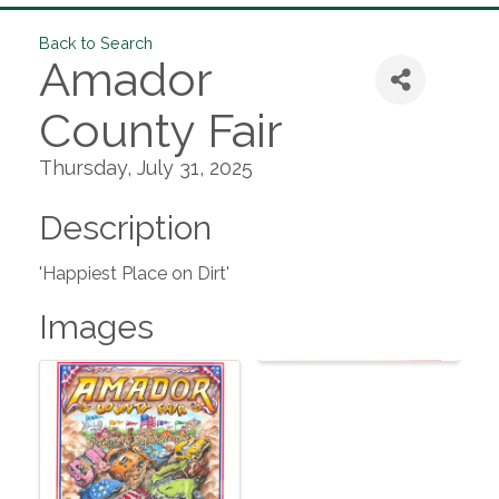
Back to Search
Amador
County Fair
Thursday, July 31, 2025
Description
'Happiest Place on Dirt'
Images