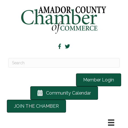
Member Login
Community Calendar
JOIN THE CHAMBER