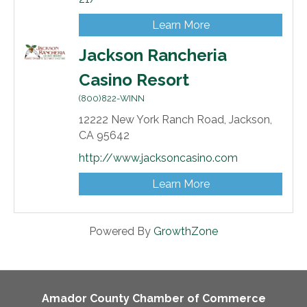
Learn More
Jackson Rancheria
Casino Resort
(800)822-WINN
12222 New York Ranch Road,
Jackson,
CA
95642
http://www.jacksoncasino.com
Learn More
Powered By
GrowthZone
Amador County Chamber of Commerce