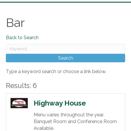
Bar
Back to Search
Type a keyword search or choose a link below.
Results: 6
Highway House
Menu varies throughout the year.
Banquet Room and Conference Room
Available.