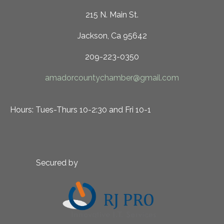
215 N. Main St.
Jackson, Ca 95642
209-223-0350
amadorcountychamber@gmail.com
Hours: Tues-Thurs 10-2:30 and Fri 10-1
Secured by