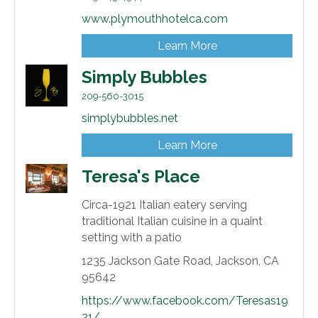
www.plymouthhotelca.com
Learn More
Simply Bubbles
209-560-3015
simplybubbles.net
Learn More
Teresa's Place
Circa-1921 Italian eatery serving
traditional Italian cuisine in a quaint
setting with a patio
1235 Jackson Gate Road,
Jackson,
CA
95642
https://www.facebook.com/Teresas19
21/