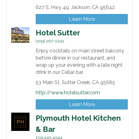
627 S. Hwy 49,
Jackson,
CA
95642
Learn More
Hotel Sutter
(209) 267-0242
Enjoy cocktails on main street balcony
before dinner in our restaurant, and
wrap up your evening with a late night
drink in our Cellar bar.
53 Main St,
Sutter Creek,
CA
95685
http://www.hotelsutter.com
Learn More
Plymouth Hotel Kitchen
& Bar
209-245-4544