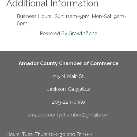
Additional Information
Business Hours : Sun: 11am-5pm, Mon-Sat: 9am-
6pm
Powered By
GrowthZone
Amador County Chamber of Commerce
215 N. Main St.
Jackson, Ca 95642
209-223-0350
amadorcountychamber@gmail.com
Hours: Tues-Thurs 10-2:30 and Fri 10-1