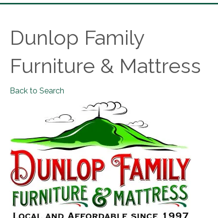
Dunlop Family
Furniture & Mattress
Back to Search