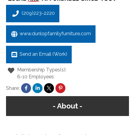
(209)223-2220
www.dunlopfamilyfurniture.com
Send an Email (Work)
Membership Types(s):
6-10 Employees
Share:
About