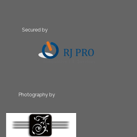
Secured by
Photography by