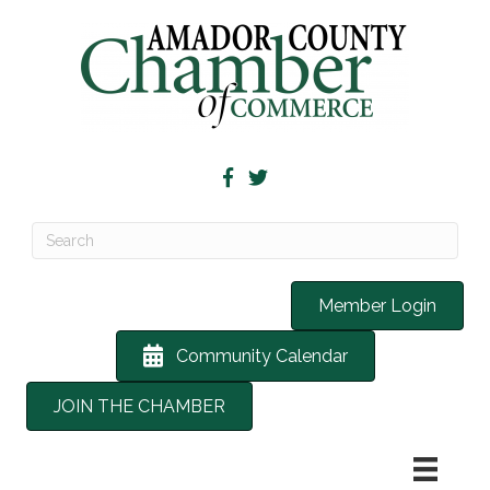
Member Login
Community Calendar
JOIN THE CHAMBER