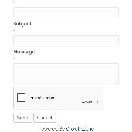
*
Subject
*
Message
*
Powered By
GrowthZone