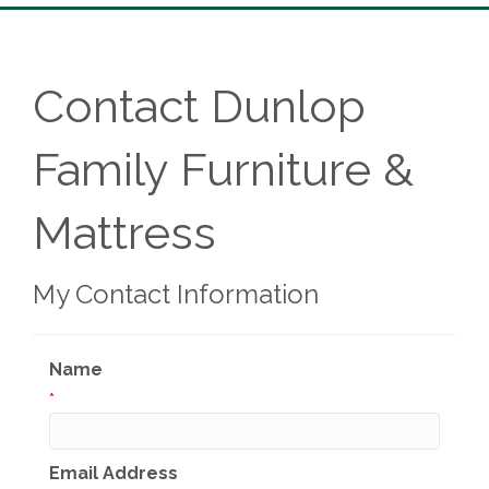
Contact Dunlop
Family Furniture &
Mattress
My Contact Information
Name
*
Email Address