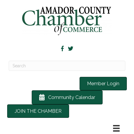
Member Login
Community Calendar
JOIN THE CHAMBER