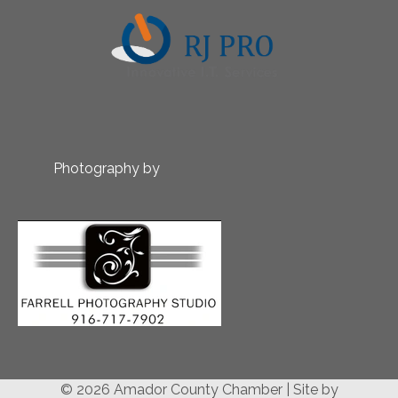
Photography by
© 2026 Amador County Chamber
|
Site by