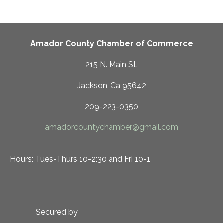
Amador County Chamber of Commerce
215 N. Main St.
Jackson, Ca 95642
209-223-0350
amadorcountychamber@gmail.com
Hours: Tues-Thurs 10-2:30 and Fri 10-1
Secured by