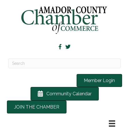
Member Login
Community Calendar
JOIN THE CHAMBER