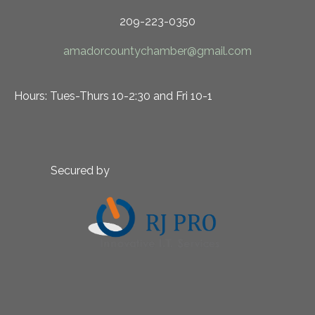
209-223-0350
amadorcountychamber@gmail.com
Hours: Tues-Thurs 10-2:30 and Fri 10-1
Secured by