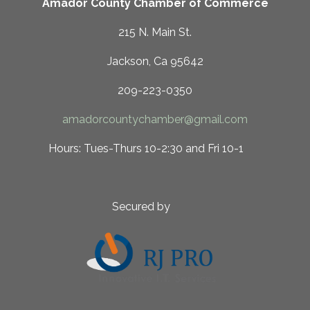
Amador County Chamber of Commerce
215 N. Main St.
Jackson, Ca 95642
209-223-0350
amadorcountychamber@gmail.com
 10-2:30 and Fri 10-1
ed by