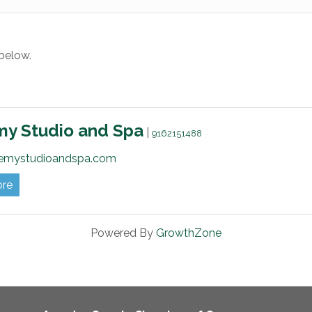
below.
my Studio and Spa
|
9162151488
emystudioandspa.com
ore
Powered By
GrowthZone