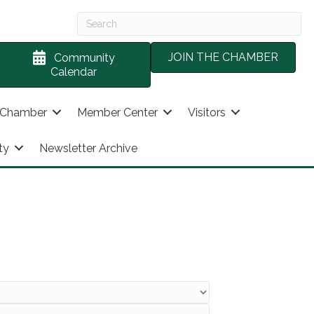
JOIN THE CHAMBER
Community
Calendar
 Chamber
Member Center
Visitors
ty
Newsletter Archive