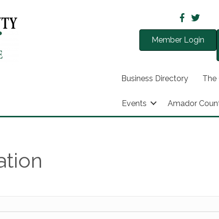
Member Login
Business Directory
The
Events
Amador Coun
ation