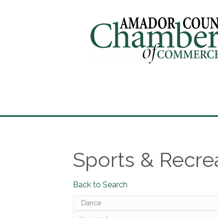
Sports & Recre
Back to Search