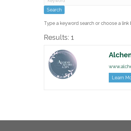
Type a keyword search or choose a link 
Results: 1
Alche
www.alch
Learn M