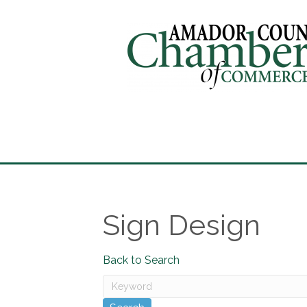
Sign Design
Back to Search