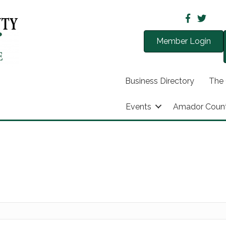
Member Login
Business Directory
The
Events
Amador Coun