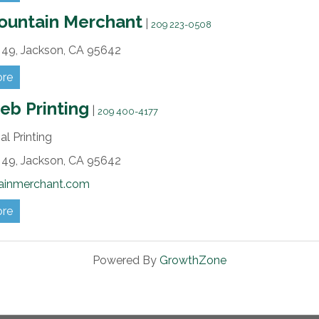
ountain Merchant
|
209 223-0508
49,
Jackson,
CA
95642
ore
b Printing
|
209 400-4177
l Printing
49,
Jackson,
CA
95642
ainmerchant.com
ore
Powered By
GrowthZone