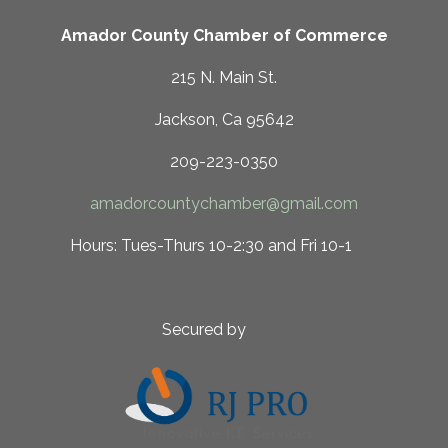
Amador County Chamber of Commerce
215 N. Main St.
Jackson, Ca 95642
209-223-0350
amadorcountychamber@gmail.com
 10-2:30 and Fri 10-1
ed by