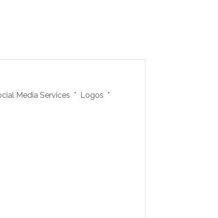
ocial Media Services * Logos *