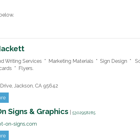
below.
Hackett
nd Writing Services * Marketing Materials * Sign Design * S
cards * Flyers.
Drive,
Jackson,
CA
95642
ore
n Signs & Graphics
|
5302958285
ot-on-signs.com
ore