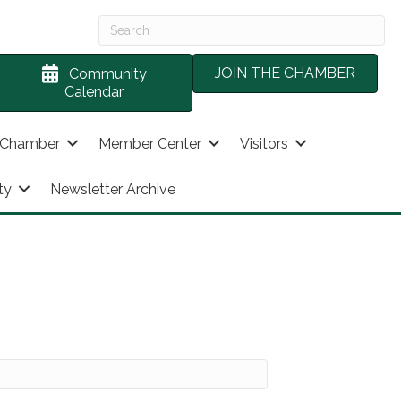
JOIN THE CHAMBER
Community
Calendar
 Chamber
Member Center
Visitors
ty
Newsletter Archive