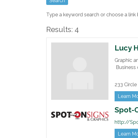
Type a keyword search or choose a link 
Results: 4
Lucy 
Graphic a
Business 
233 Circle 
Learn M
Spot-O
http://Sp
Learn M