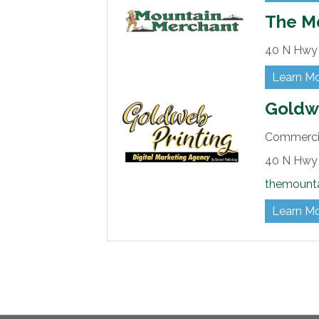
The M
40 N Hwy 
Learn M
Goldwe
Commercia
40 N Hwy 
themount
Learn M