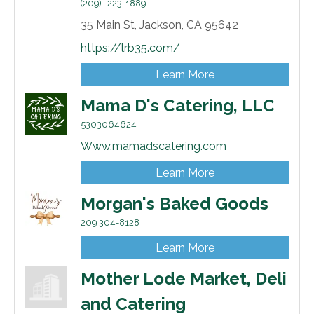
(209) -223-1889
35 Main St,
Jackson,
CA
95642
https://lrb35.com/
Learn More
Mama D's Catering, LLC
5303064624
Www.mamadscatering.com
Learn More
Morgan's Baked Goods
209 304-8128
Learn More
Mother Lode Market, Deli
and Catering