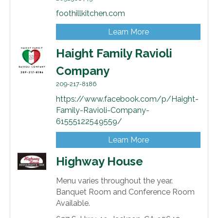
foothillkitchen.com
Learn More
Haight Family Ravioli
Company
209-217-8186
https://www.facebook.com/p/Haight-
Family-Ravioli-Company-
61555122549559/
Learn More
Highway House
Menu varies throughout the year.
Banquet Room and Conference Room
Available.