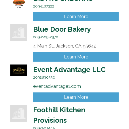
2094187322
Learn More
Blue Door Bakery
209-609-2978
4 Main St.,
Jackson,
CA
95642
Learn More
Event Advantage LLC
2092830336
eventadvantage1.com
Learn More
Foothill Kitchen
Provisions
2092561445