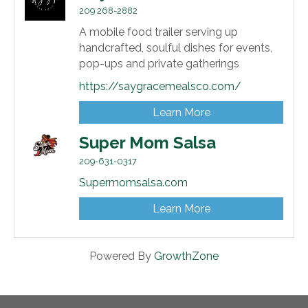
209 268-2882
A mobile food trailer serving up
handcrafted, soulful dishes for events,
pop-ups and private gatherings
https://saygracemealsco.com/
Learn More
Super Mom Salsa
209-631-0317
Supermomsalsa.com
Learn More
Powered By
GrowthZone