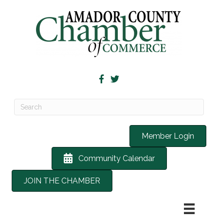
Member Login
Community Calendar
JOIN THE CHAMBER