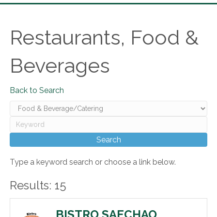
Restaurants, Food &
Beverages
Back to Search
Type a keyword search or choose a link below.
Results: 15
BISTRO SAECHAO