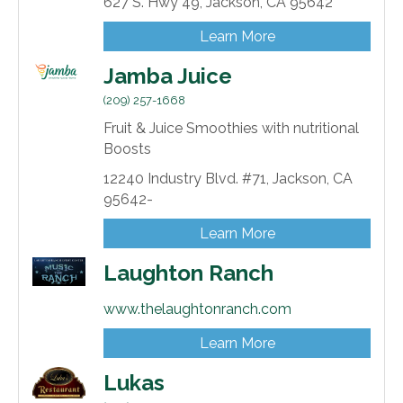
627 S. Hwy 49,
Jackson,
CA
95642
Learn More
Jamba Juice
(209) 257-1668
Fruit & Juice Smoothies with nutritional
Boosts
12240 Industry Blvd. #71,
Jackson,
CA
95642-
Learn More
Laughton Ranch
www.thelaughtonranch.com
Learn More
Lukas