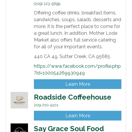
(209) 223-5699
Offering coffee drinks, breakfast items,
sandwiches, soups, salads, desserts and
more, it is the perfect place to come for
a great lunch. In addition, Mother Lode
Market also offers full service catering
for all of your important events.
440 CA 49,
Sutter Creek,
CA
95685
https://www.facebook.com/profile.php
?id=100054269930949
Learn More
Roadside Coffeehouse
209-710-5101
Learn More
Say Grace Soul Food