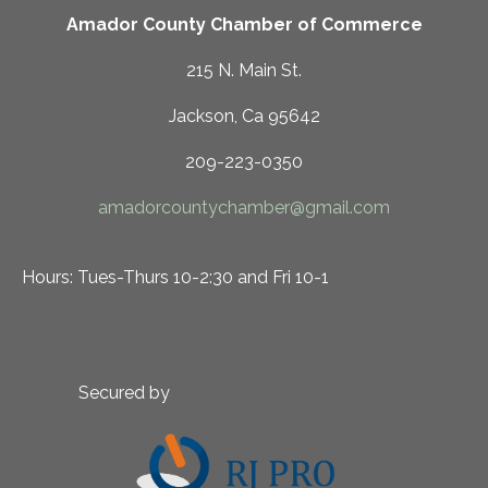
Amador County Chamber of Commerce
215 N. Main St.
Jackson, Ca 95642
209-223-0350
amadorcountychamber@gmail.com
Hours: Tues-Thurs 10-2:30 and Fri 10-1
Secured by