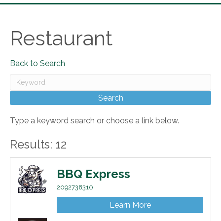
Restaurant
Back to Search
Type a keyword search or choose a link below.
Results: 12
BBQ Express
2092738310
Learn More