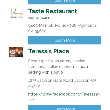
Learn More
Taste Restaurant
209 245-3463
9402 Main St.,
PO Box 268,
Plymouth,
CA
95669
Learn More
Teresa's Place
Circa-1921 Italian eatery serving
traditional Italian cuisine in a quaint
setting with a patio
1235 Jackson Gate Road,
Jackson,
CA
95642
https://www.facebook.com/Teresas19
21/
Learn More