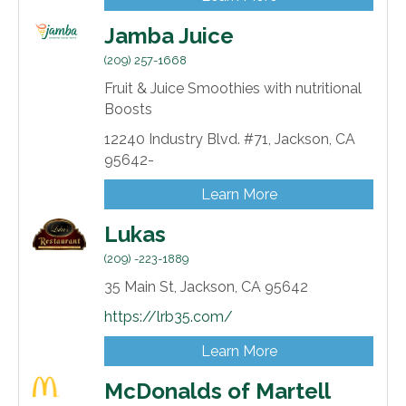
Jamba Juice
(209) 257-1668
Fruit & Juice Smoothies with nutritional
Boosts
12240 Industry Blvd. #71,
Jackson,
CA
95642-
Learn More
Lukas
(209) -223-1889
35 Main St,
Jackson,
CA
95642
https://lrb35.com/
Learn More
McDonalds of Martell