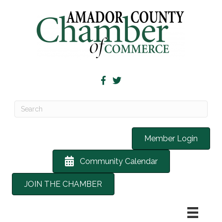
Member Login
Community Calendar
JOIN THE CHAMBER