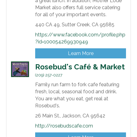
a great lunch. In addition, Mother Lode
Market also offers full service catering
for all of your important events.
440 CA 49,
Sutter Creek,
CA
95685
https://www.facebook.com/profile.php
?id=100054269930949
Learn More
Rosebud's Café & Market
(209) 257-0227
Family run farm to fork cafe featuring
fresh, local, seasonal food and drink.
You are what you eat, get real at
Rosebud's.
26 Main St.,
Jackson,
CA
95642
http://rosebudscafe.com