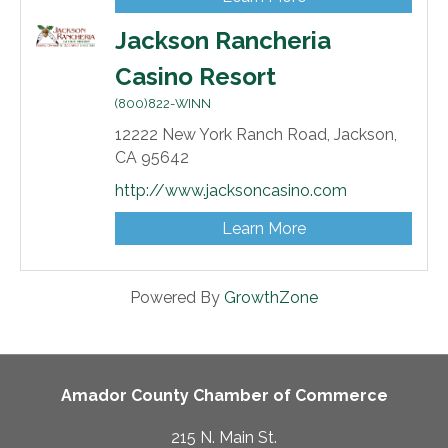
Jackson Rancheria
Casino Resort
(800)822-WINN
12222 New York Ranch Road,
Jackson,
CA
95642
http://www.jacksoncasino.com
Learn More
Powered By
GrowthZone
Amador County Chamber of Commerce
215 N. Main St.