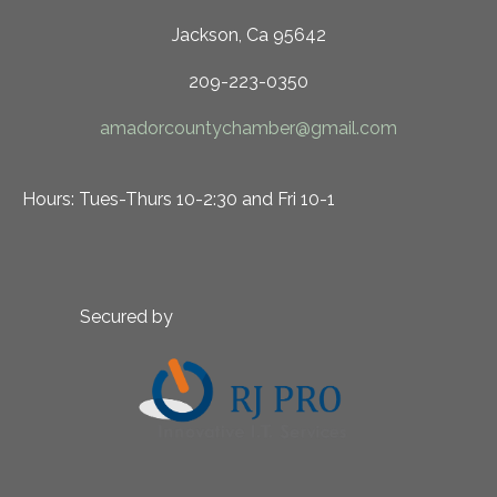
Jackson, Ca 95642
209-223-0350
amadorcountychamber@gmail.com
Hours: Tues-Thurs 10-2:30 and Fri 10-1
Secured by