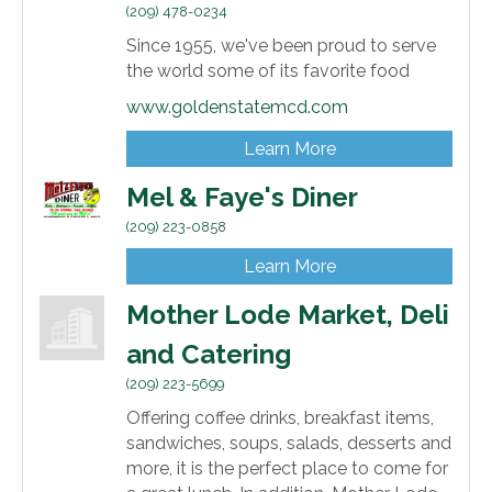
(209) 478-0234
Since 1955, we've been proud to serve
the world some of its favorite food
www.goldenstatemcd.com
Learn More
Mel & Faye's Diner
(209) 223-0858
Learn More
Mother Lode Market, Deli
and Catering
(209) 223-5699
Offering coffee drinks, breakfast items,
sandwiches, soups, salads, desserts and
more, it is the perfect place to come for