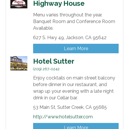
Highway House
Menu varies throughout the year.
Banquet Room and Conference Room
Available.
627 S. Hwy 49,
Jackson,
CA
95642
Learn More
Hotel Sutter
(209) 267-0242
Enjoy cocktails on main street balcony
before dinner in our restaurant, and
wrap up your evening with a late night
drink in our Cellar bar.
53 Main St,
Sutter Creek,
CA
95685
http://www.hotelsutter.com
Learn More