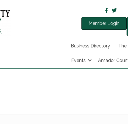
Member Login
Business Directory
The
Events
Amador Coun