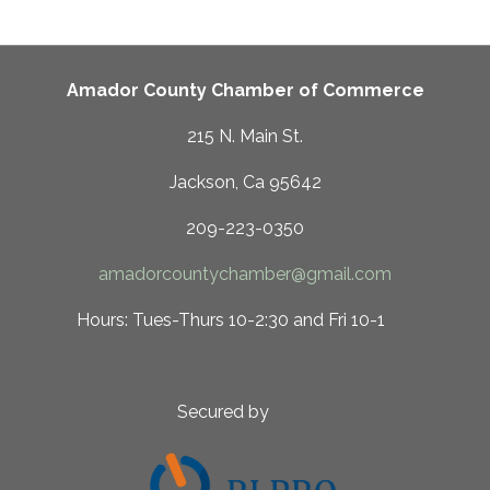
Amador County Chamber of Commerce
215 N. Main St.
Jackson, Ca 95642
209-223-0350
amadorcountychamber@gmail.com
 10-2:30 and Fri 10-1
ed by