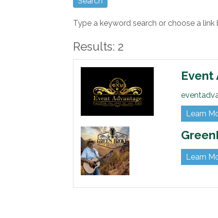
Type a keyword search or choose a link 
Results: 2
Event
eventadv
Learn M
Green
Learn M