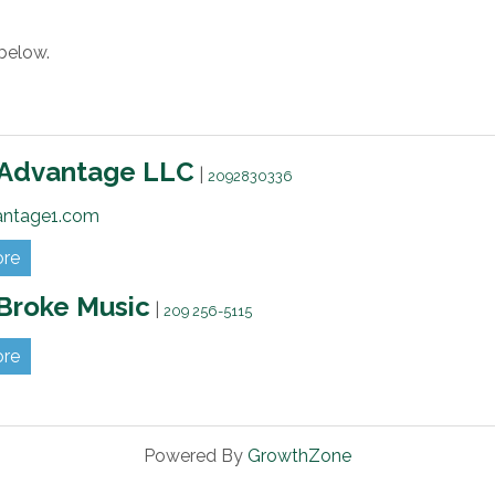
below.
 Advantage LLC
|
2092830336
antage1.com
ore
Broke Music
|
209 256-5115
ore
Powered By
GrowthZone