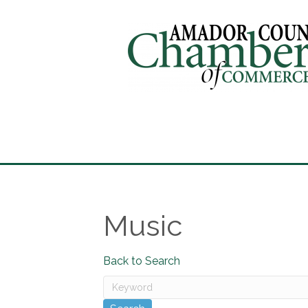
Music
Back to Search