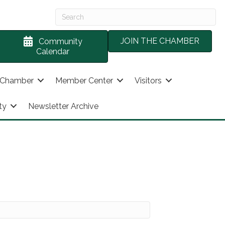
JOIN THE CHAMBER
Community
Calendar
 Chamber
Member Center
Visitors
ty
Newsletter Archive