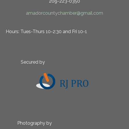
209-223-0350
amadorcountychamber@gmail.com
Hours: Tues-Thurs 10-2:30 and Fri 10-1
Secured by
Photography by