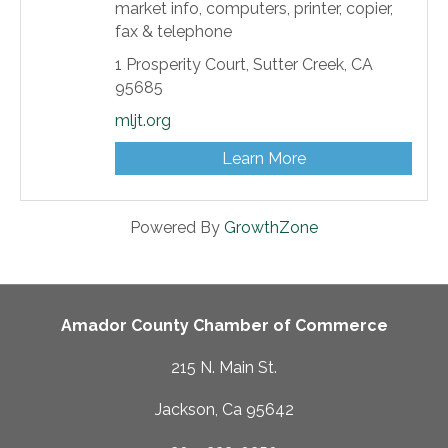
market info, computers, printer, copier,
fax & telephone
1 Prosperity Court,
Sutter Creek,
CA
95685
mljt.org
Learn More
Powered By
GrowthZone
Amador County Chamber of Commerce
215 N. Main St.
Jackson, Ca 95642