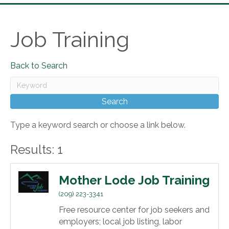
Job Training
Back to Search
Type a keyword search or choose a link below.
Results: 1
Mother Lode Job Training
(209) 223-3341
Free resource center for job seekers and
employers; local job listing, labor