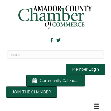
Member Login
Community Calendar
JOIN THE CHAMBER