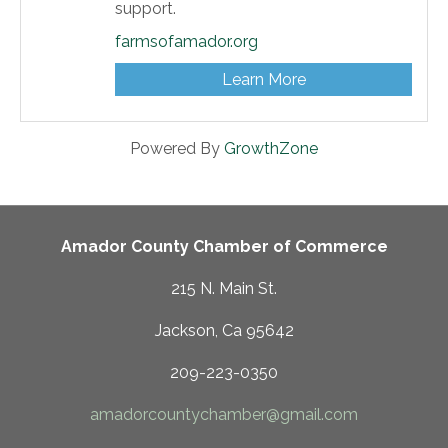
support.
farmsofamador.org
Learn More
Powered By
GrowthZone
Amador County Chamber of Commerce
215 N. Main St.
Jackson, Ca 95642
209-223-0350
amadorcountychamber@gmail.com