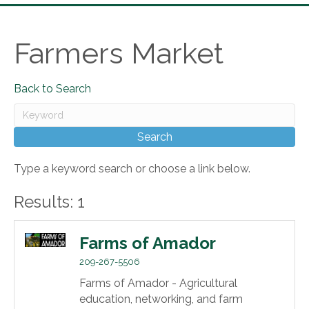
Farmers Market
Back to Search
Type a keyword search or choose a link below.
Results: 1
Farms of Amador
209-267-5506
Farms of Amador - Agricultural
education, networking, and farm