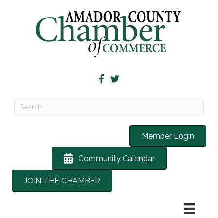
Member Login
Community Calendar
JOIN THE CHAMBER