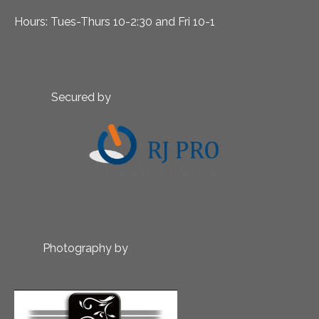
Hours: Tues-Thurs 10-2:30 and Fri 10-1
Secured by
Photography by