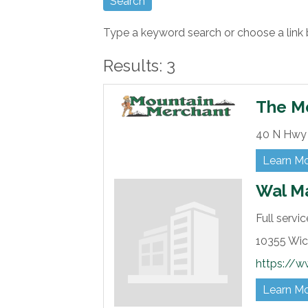
Type a keyword search or choose a link 
Results: 3
The M
40 N Hwy 
Learn M
Wal M
Full servi
10355 Wic
https://w
Learn M