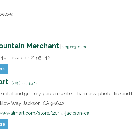
below.
ountain Merchant
|
209 223-0508
49,
Jackson,
CA
95642
ore
art
|
(209) 223-5384
ce retail and grocery, garden center, pharmacy, photo, tire an
klow Way,
Jackson,
CA
95642
ww.walmart.com/store/2054-jackson-ca
ore