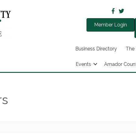
Member Login
Business Directory
The
Events
Amador Coun
rs