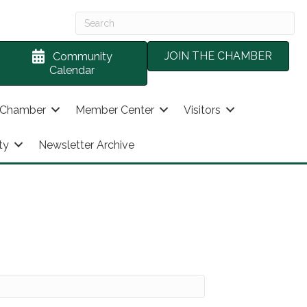
JOIN THE CHAMBER
Community
Calendar
 Chamber
Member Center
Visitors
ty
Newsletter Archive