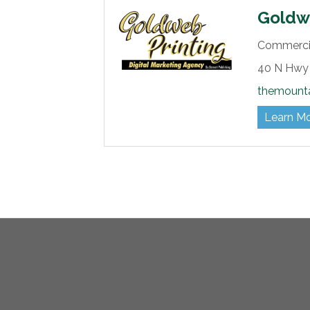
Goldwe
Commercia
40 N Hwy 
themount
Learn M