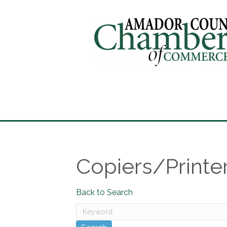
Copiers/Printe
Back to Search