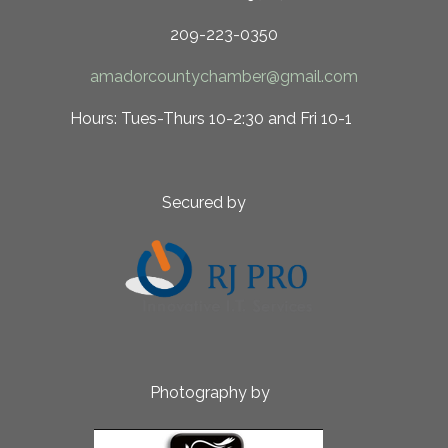
209-223-0350
amadorcountychamber@gmail.com
 10-2:30 and Fri 10-1
ed by
aphy by