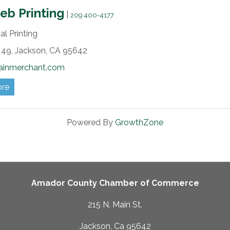
b Printing
|
209 400-4177
l Printing
49,
Jackson,
CA
95642
ainmerchant.com
ore
Powered By
GrowthZone
Amador County Chamber of Commerce
215 N. Main St.
Jackson, Ca 95642