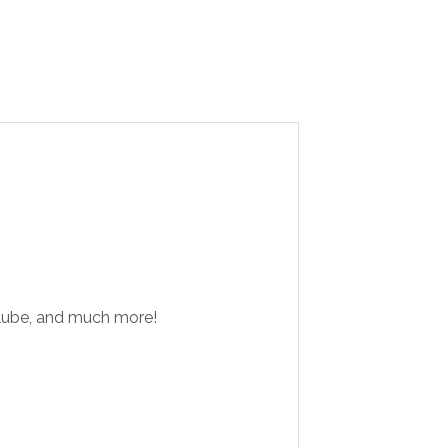
d lube, and much more!