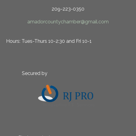
209-223-0350
amadorcountychamber@gmail.com
Hours: Tues-Thurs 10-2:30 and Fri 10-1
Secured by