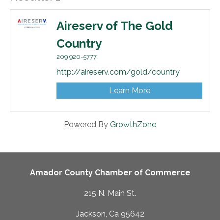
Aireserv of The Gold
Country
209 920-5777
http://aireserv.com/gold/country
Learn More
Powered By
GrowthZone
Amador County Chamber of Commerce
215 N. Main St.
Jackson, Ca 95642