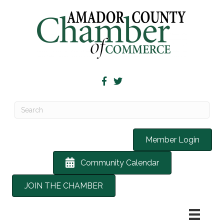
Member Login
Community Calendar
JOIN THE CHAMBER