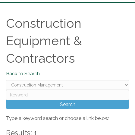
Construction
Equipment &
Contractors
Back to Search
Type a keyword search or choose a link below.
Results: 1