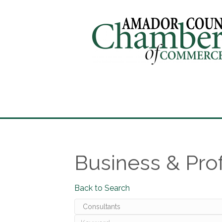
Business & Pro
Back to Search