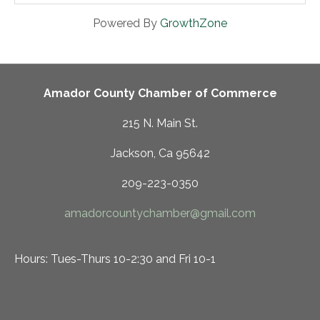
Powered By
GrowthZone
Amador County Chamber of Commerce
215 N. Main St.
Jackson, Ca 95642
209-223-0350
amadorcountychamber@gmail.com
Hours: Tues-Thurs 10-2:30 and Fri 10-1