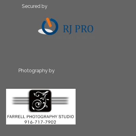
Secured by
Photography by