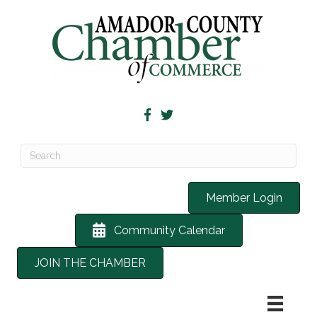
Member Login
Community Calendar
JOIN THE CHAMBER