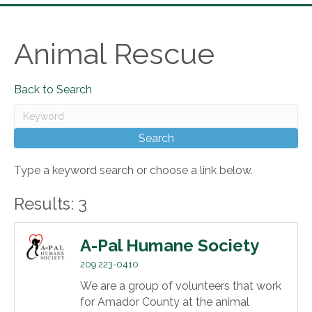
Animal Rescue
Back to Search
Type a keyword search or choose a link below.
Results: 3
A-Pal Humane Society
209 223-0410
We are a group of volunteers that work
for Amador County at the animal