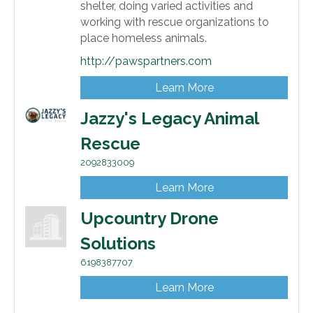
shelter, doing varied activities and
working with rescue organizations to
place homeless animals.
http://pawspartners.com
Learn More
Jazzy's Legacy Animal
Rescue
2092833009
Learn More
Upcountry Drone
Solutions
6198387707
Learn More