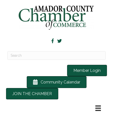
Member Login
Community Calendar
JOIN THE CHAMBER