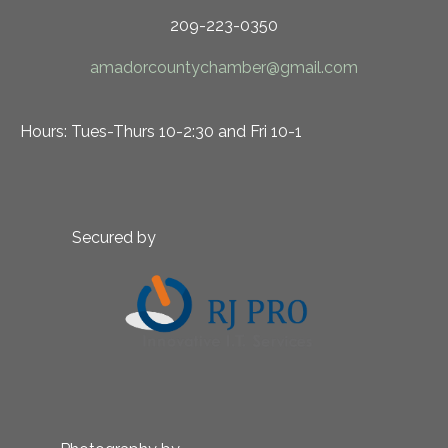
209-223-0350
amadorcountychamber@gmail.com
Hours: Tues-Thurs 10-2:30 and Fri 10-1
Secured by