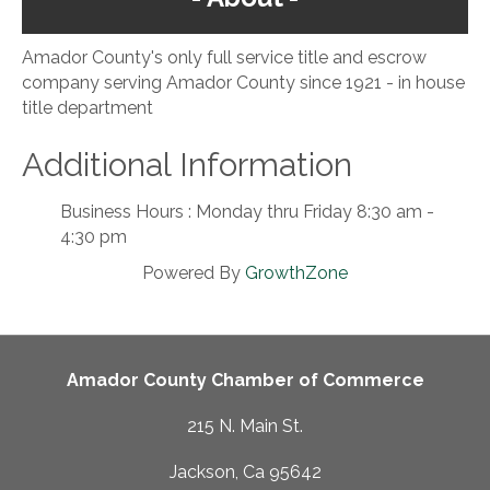
Amador County's only full service title and escrow
company serving Amador County since 1921 - in house
title department
Additional Information
Business Hours : Monday thru Friday 8:30 am -
4:30 pm
Powered By
GrowthZone
Amador County Chamber of Commerce
215 N. Main St.
Jackson, Ca 95642