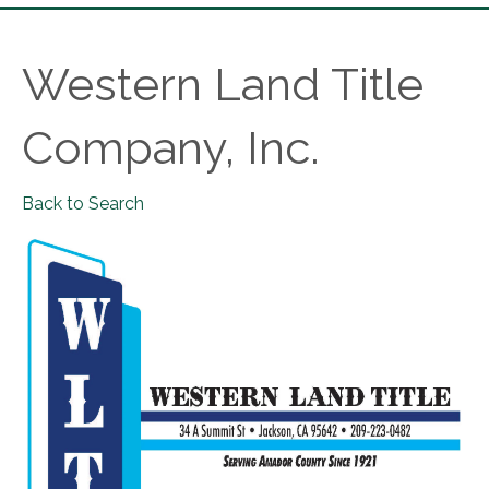
Western Land Title
Company, Inc.
Back to Search