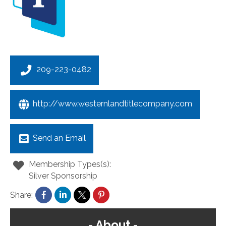
209-223-0482
http://www.westernlandtitlecompany.com
Send an Email
Membership Types(s):
Silver Sponsorship
Share:
About