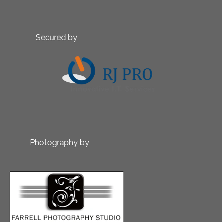
Secured by
Photography by