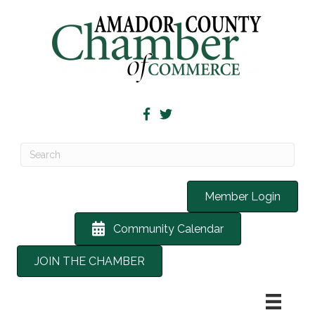
Member Login
Community Calendar
JOIN THE CHAMBER