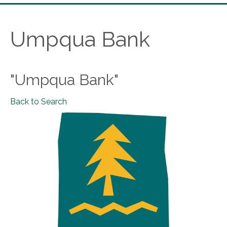
Umpqua Bank
"Umpqua Bank"
Back to Search