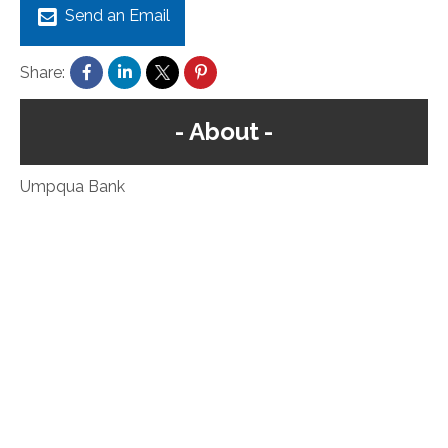
Send an Email
Share:
About
Umpqua Bank