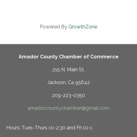
Powered By
GrowthZone
Amador County Chamber of Commerce
215 N. Main St.
Jackson, Ca 95642
209-223-0350
amadorcountychamber@gmail.com
Hours: Tues-Thurs 10-2:30 and Fri 10-1