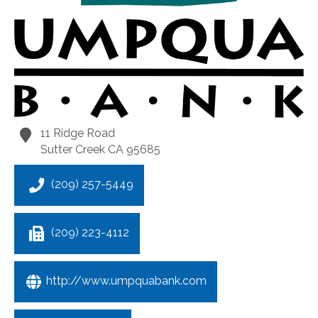
11 Ridge Road
Sutter Creek
CA
95685
(209) 257-5449
(209) 223-4112
http://www.umpquabank.com