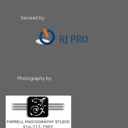
Secured by
Photography by