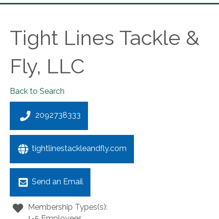
Tight Lines Tackle &
Fly, LLC
Back to Search
2092738333
tightlinestackleandfly.com
Send an Email
Membership Types(s):
1-5 Employees