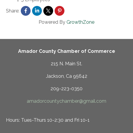
Share:
Powered By
GrowthZone
Amador County Chamber of Commerce
215 N. Main St.
Jackson, Ca 95642
209-223-0350
amadorcountychamber@gmail.com
Hours: Tues-Thurs 10-2:30 and Fri 10-1