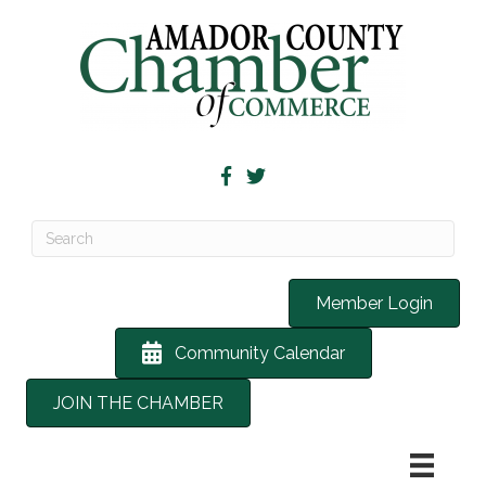
Member Login
Community Calendar
JOIN THE CHAMBER