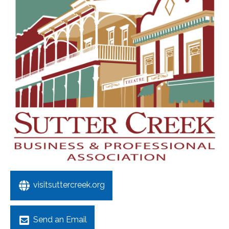
visitsuttercreek.org
Send an Email