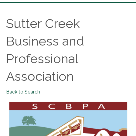
Sutter Creek
Business and
Professional
Association
Back to Search