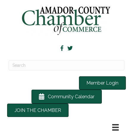
Member Login
Community Calendar
JOIN THE CHAMBER