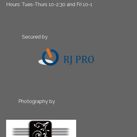
Hours: Tues-Thurs 10-2:30 and Fri 10-1
Secured by
Photography by