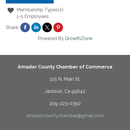
Membership Types(s):
1-5 Employees
Share:
Powered By
GrowthZone
Amador County Chamber of Commerce
215 N. Main St.
Jackson, Ca 95642
209-223-0350
amadorcountychamber@gmail.com