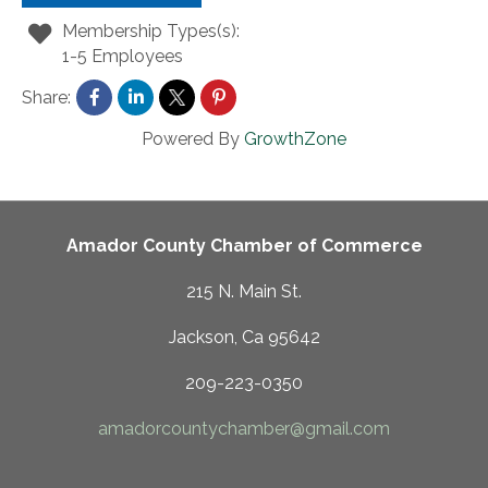
Membership Types(s):
1-5 Employees
Share:
Powered By
GrowthZone
Amador County Chamber of Commerce
215 N. Main St.
Jackson, Ca 95642
209-223-0350
amadorcountychamber@gmail.com