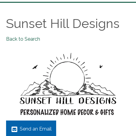
Sunset Hill Designs
Back to Search
Send an Email