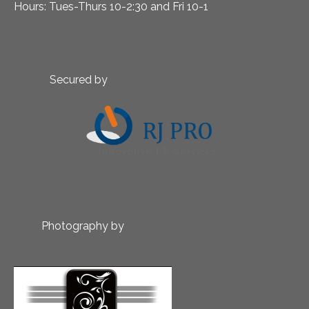
Hours: Tues-Thurs 10-2:30 and Fri 10-1
Secured by
Photography by