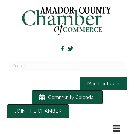
Member Login
Community Calendar
JOIN THE CHAMBER