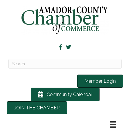
Member Login
Community Calendar
JOIN THE CHAMBER