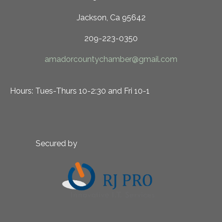
Jackson, Ca 95642
209-223-0350
amadorcountychamber@gmail.com
Hours: Tues-Thurs 10-2:30 and Fri 10-1
Secured by