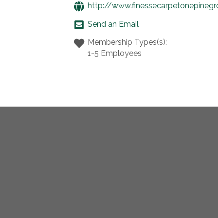
http://www.finessecarpetonepineg
Send an Email
Membership Types(s):
1-5 Employees