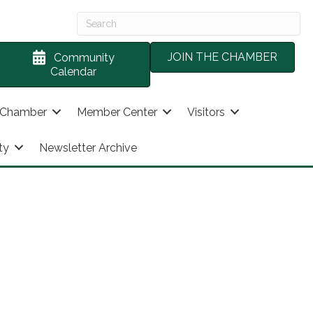
JOIN THE CHAMBER
Community
Calendar
 Chamber
Member Center
Visitors
ty
Newsletter Archive