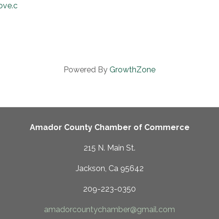
rove.com
Powered By
GrowthZone
Amador County Chamber of Commerce
215 N. Main St.
Jackson, Ca 95642
209-223-0350
amadorcountychamber@gmail.com