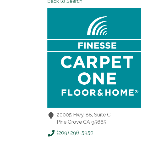
Back to Search
20005 Hwy. 88, Suite C
Pine Grove
CA
95665
(209) 296-5950