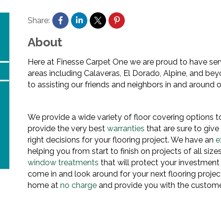
Share:
About
Here at Finesse Carpet One we are proud to have se
areas including Calaveras, El Dorado, Alpine, and be
to assisting our friends and neighbors in and around
We provide a wide variety of floor covering options to
provide the very best
warranties
that are sure to giv
right decisions for your flooring project. We have an
e
helping you from start to finish on projects of all size
window treatments
that will protect your investment
come in and look around for your next flooring projec
home at
no charge
and provide you with the customer