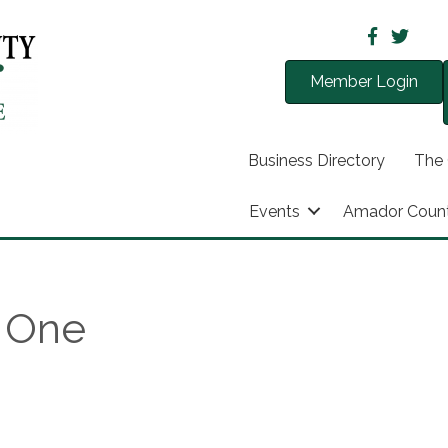
Member Login
Business Directory
The
Events
Amador Coun
t One