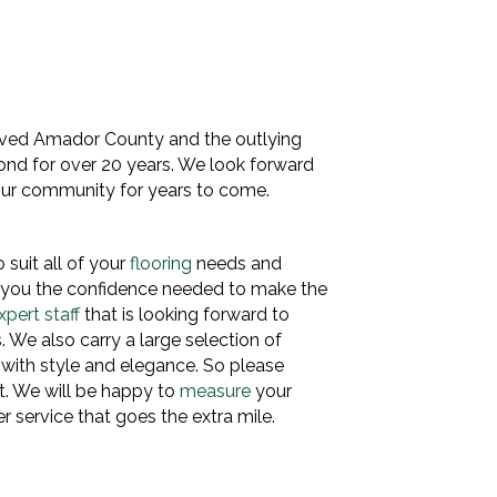
rved Amador County and the outlying
yond for over 20 years. We look forward
 our community for years to come.
 suit all of your
flooring
needs and
e you the confidence needed to make the
xpert staff
that is looking forward to
s. We also carry a large selection of
 with style and elegance. So please
t. We will be happy to
measure
your
 service that goes the extra mile.