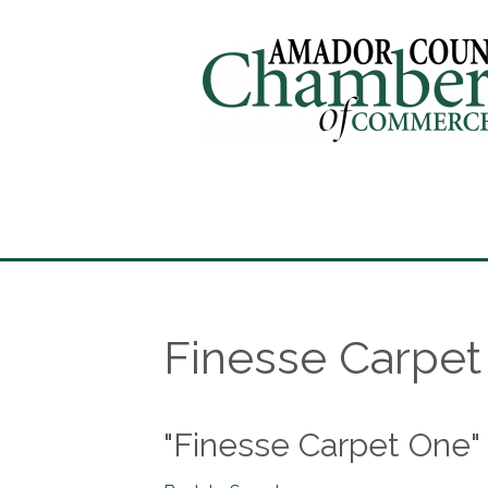
Finesse Carpe
"Finesse Carpet One"