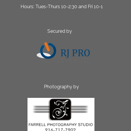
 10-2:30 and Fri 10-1
ed by
aphy by