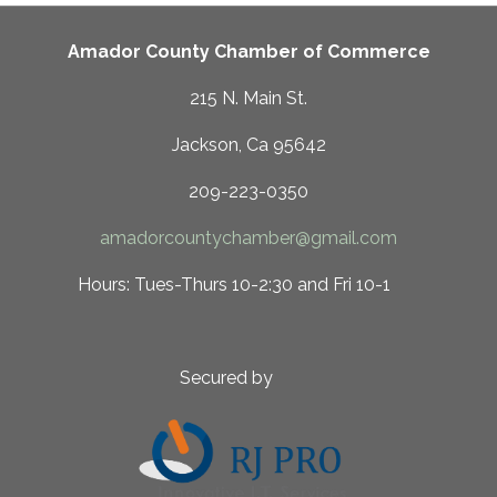
Amador County Chamber of Commerce
215 N. Main St.
Jackson, Ca 95642
209-223-0350
amadorcountychamber@gmail.com
 10-2:30 and Fri 10-1
ed by