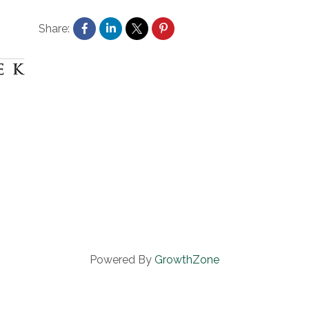
Share:
Powered By
GrowthZone