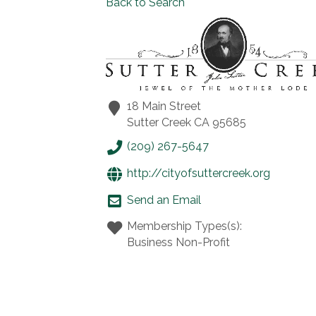
Back to Search
18 Main Street
Sutter Creek
CA
95685
(209) 267-5647
http://cityofsuttercreek.org
Send an Email
Membership Types(s):
Business Non-Profit