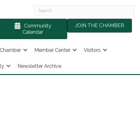
JOIN THE CHAMBER
Community
Calendar
 Chamber
Member Center
Visitors
ty
Newsletter Archive