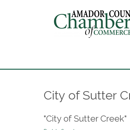
City of Sutter 
"City of Sutter Creek"