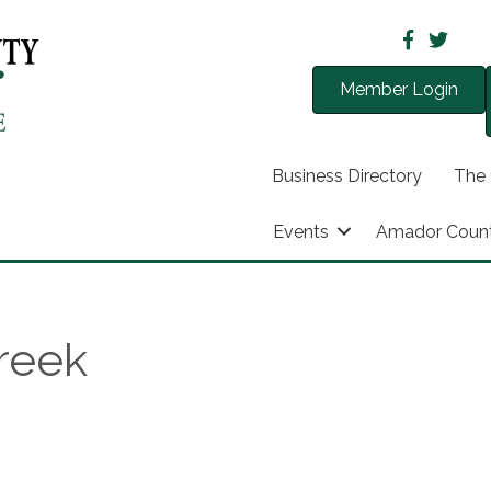
Member Login
Business Directory
The
Events
Amador Coun
Creek