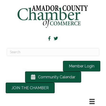
Member Login
Community Calendar
JOIN THE CHAMBER