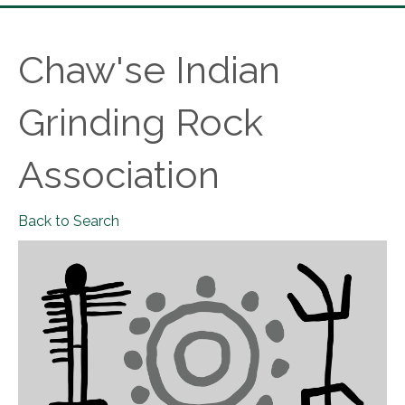
Chaw'se Indian
Grinding Rock
Association
Back to Search