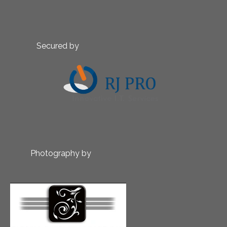
Secured by
Photography by