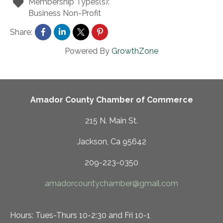
Membership Types(s):
Business Non-Profit
Share:
Powered By
GrowthZone
Amador County Chamber of Commerce
215 N. Main St.
Jackson, Ca 95642
209-223-0350
amadorcountychamber@gmail.com
Hours: Tues-Thurs 10-2:30 and Fri 10-1