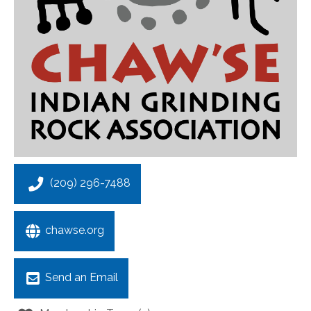
(209) 296-7488
chawse.org
Send an Email