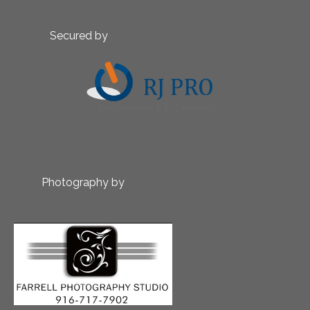
Secured by
Photography by