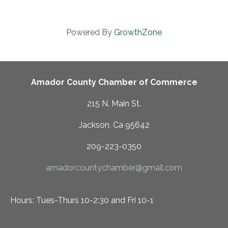
Powered By
GrowthZone
Amador County Chamber of Commerce
215 N. Main St.
Jackson, Ca 95642
209-223-0350
amadorcountychamber@gmail.com
Hours: Tues-Thurs 10-2:30 and Fri 10-1