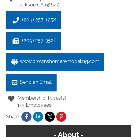
Jackson
CA
95642
(209) 257-1258
(209) 257-3526
www.brownshomeremodeling.com
Send an Email
Membership Types(s):
1-5 Employees
Share:
About