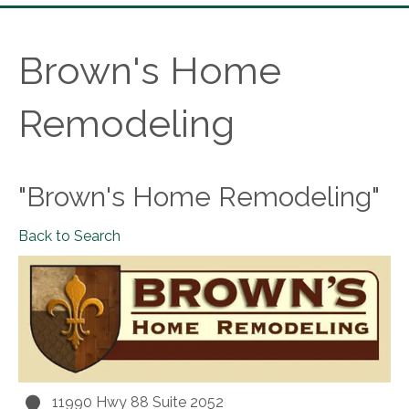
Brown's Home
Remodeling
"Brown's Home Remodeling"
Back to Search
11990 Hwy 88 Suite 2052