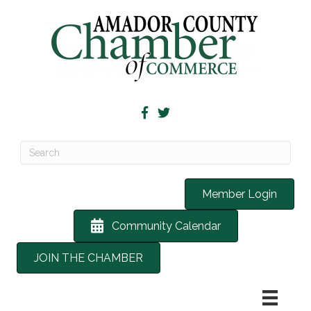
Member Login
Community Calendar
JOIN THE CHAMBER