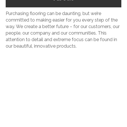
Purchasing flooring can be daunting, but we’re
committed to making easier for you every step of the
way. We create a better future – for our customers, our
people, our company and our communities. This
attention to detail and extreme focus can be found in
our beautiful, innovative products.