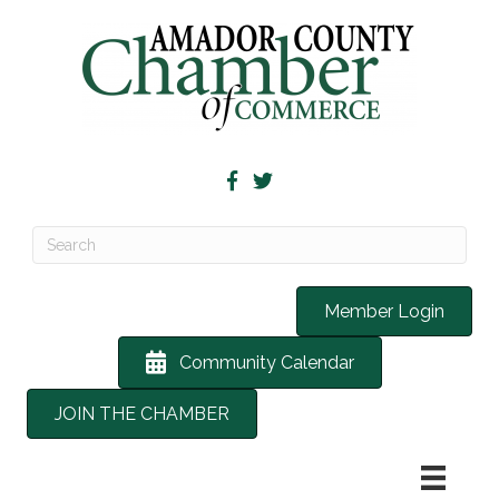
Member Login
Community Calendar
JOIN THE CHAMBER