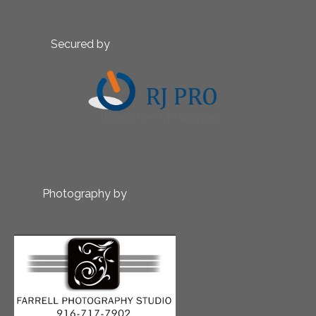
Secured by
Photography by