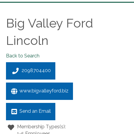
Big Valley Ford
Lincoln
Back to Search
2098704400
www.bigvalleyford.biz
Send an Email
Membership Types(s):
1-5 Employees