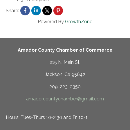
Share:
Powered By
GrowthZone
Amador County Chamber of Commerce
215 N. Main St.
Jackson, Ca 95642
209-223-0350
amadorcountychamber@gmail.com
Hours: Tues-Thurs 10-2:30 and Fri 10-1