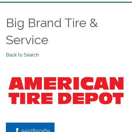
Big Brand Tire &
Service
Back to Search
9492892469