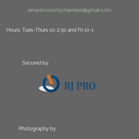
amadorcountychamber@gmail.com
Hours: Tues-Thurs 10-2:30 and Fri 10-1
Secured by
Photography by