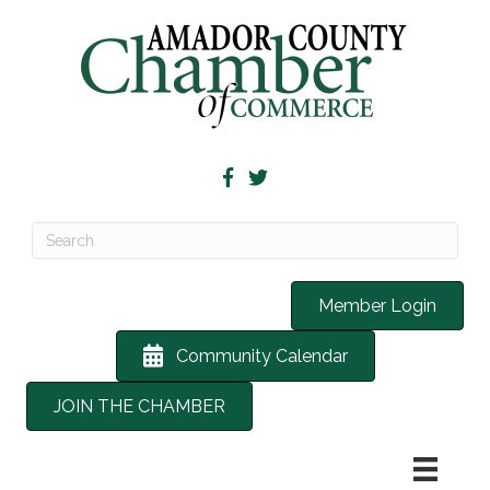
Member Login
Community Calendar
JOIN THE CHAMBER