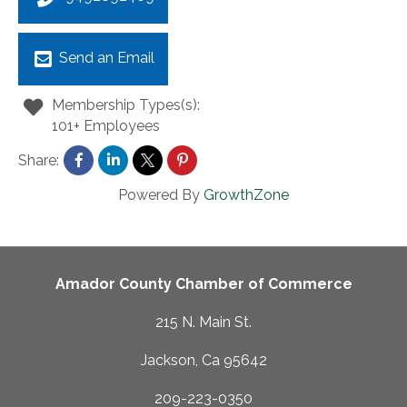
Send an Email
Membership Types(s):
101+ Employees
Share:
Powered By
GrowthZone
Amador County Chamber of Commerce
215 N. Main St.
Jackson, Ca 95642
209-223-0350