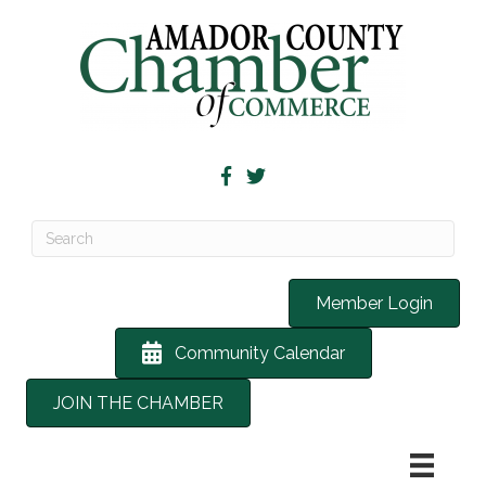
Member Login
Community Calendar
JOIN THE CHAMBER