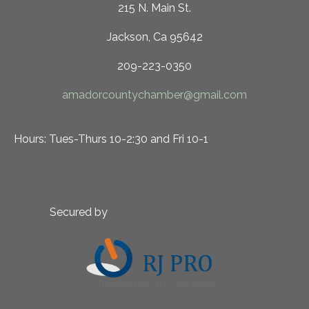
215 N. Main St.
Jackson, Ca 95642
209-223-0350
amadorcountychamber@gmail.com
Hours: Tues-Thurs 10-2:30 and Fri 10-1
Secured by