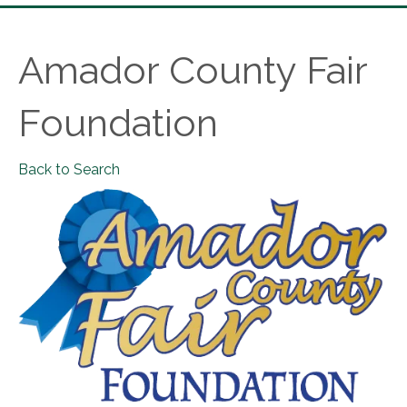
Amador County Fair
Foundation
Back to Search