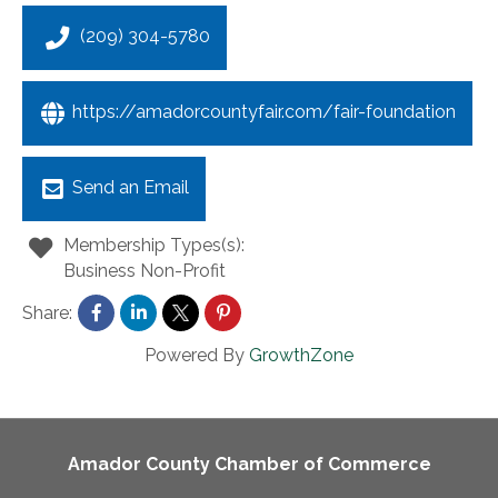
(209) 304-5780
https://amadorcountyfair.com/fair-foundation
Send an Email
Membership Types(s):
Business Non-Profit
Share:
Powered By
GrowthZone
Amador County Chamber of Commerce